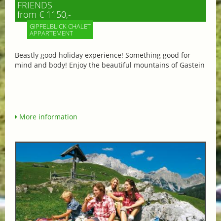
FRIENDS
from € 1150,-
GIPFELBLICK CHALET
APPARTEMENT
Beastly good holiday experience! Something good for
mind and body! Enjoy the beautiful mountains of Gastein
More information