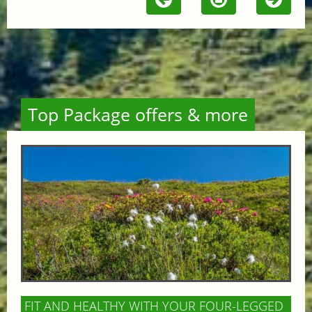
Top Package offers & more
FIT AND HEALTHY WITH YOUR FOUR-LEGGED