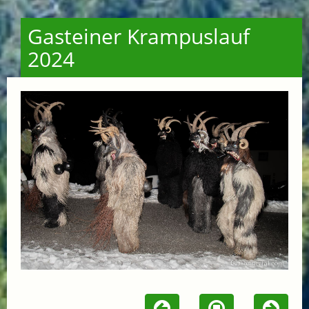
Gasteiner Krampuslauf
2024