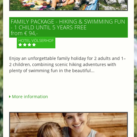
FAMILY PACKAGE - HIKING & SWIMMING FUN
- 1 CHILD UNTIL 5 YEARS FREE
from € 94,-
HOTEL VÖLSERHOF
Enjoy an unforgettable family holiday for 2 adults and 1–
2 children, combining scenic hiking adventures with
plenty of swimming fun in the beautiful...
More information