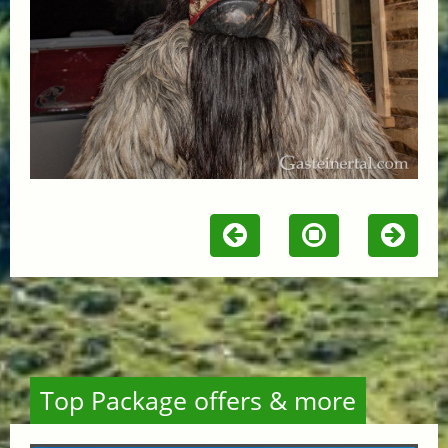
Top Package offers & more