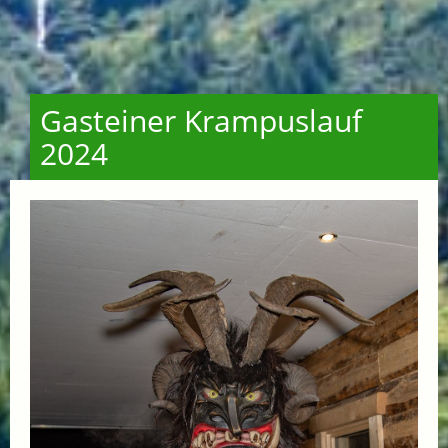
Gasteiner Krampuslauf
2024