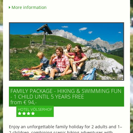
More information
FAMILY PACKAGE - HIKING & SWIMMING FUN
- 1 CHILD UNTIL 5 YEARS FREE
from € 94,-
HOTEL VÖLSERHOF
Enjoy an unforgettable family holiday for 2 adults and 1–
2 children, combining scenic hiking adventures with