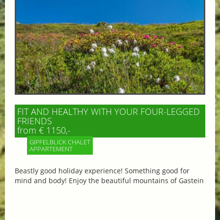
FIT AND HEALTHY WITH YOUR FOUR-LEGGED
FRIENDS
from € 1150,-
GIPFELBLICK CHALET
APPARTEMENT
Beastly good holiday experience! Something good for
mind and body! Enjoy the beautiful mountains of Gastein