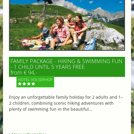
FAMILY PACKAGE - HIKING & SWIMMING FUN
- 1 CHILD UNTIL 5 YEARS FREE
from € 94,-
HOTEL VÖLSERHOF
Enjoy an unforgettable family holiday for 2 adults and 1–
2 children, combining scenic hiking adventures with
plenty of swimming fun in the beautiful...