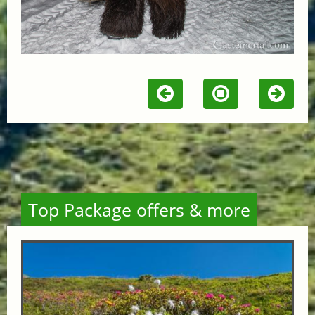
Top Package offers & more