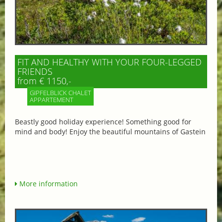
FIT AND HEALTHY WITH YOUR FOUR-LEGGED
FRIENDS
from € 1150,-
GIPFELBLICK CHALET
APPARTEMENT
Beastly good holiday experience! Something good for
mind and body! Enjoy the beautiful mountains of Gastein
More information