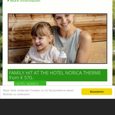
More information
FAMILY HIT AT THE HOTEL NORICA THERME
from € 570,-
HOTEL NORICA
SUPERIOR
Diese Seite verwendet Cookies um Ihr Nutzererlebnis dieser
Akzeptieren
Website zu verbessern
Your children are on holiday and you want to enjoy
nature together with them, walking across our alpine
meadows. If that’s what you have in mind,...