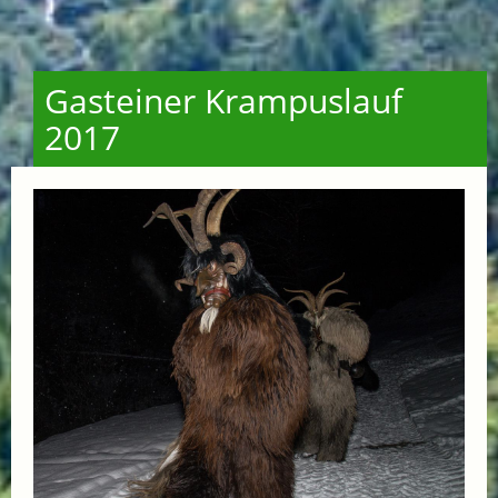
Gasteiner Krampuslauf
2017