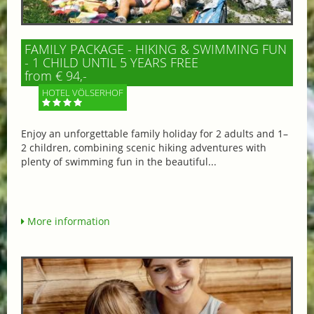
FAMILY PACKAGE - HIKING & SWIMMING FUN
- 1 CHILD UNTIL 5 YEARS FREE
from € 94,-
HOTEL VÖLSERHOF
Enjoy an unforgettable family holiday for 2 adults and 1–
2 children, combining scenic hiking adventures with
plenty of swimming fun in the beautiful...
More information