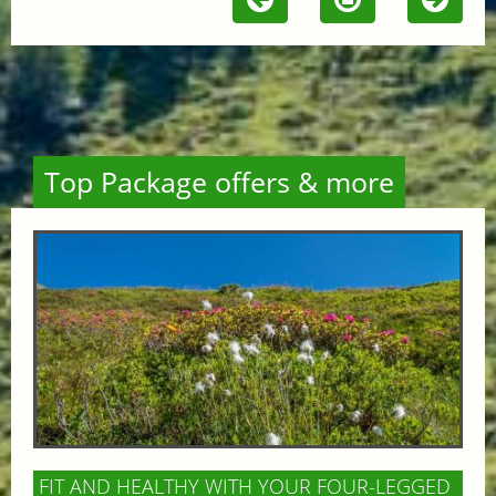
Top Package offers & more
FIT AND HEALTHY WITH YOUR FOUR-LEGGED