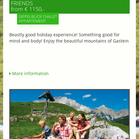
FRIENDS
from € 1150,-
GIPFELBLICK CHALET
APPARTEMENT
Beastly good holiday experience! Something good for
mind and body! Enjoy the beautiful mountains of Gastein
More information