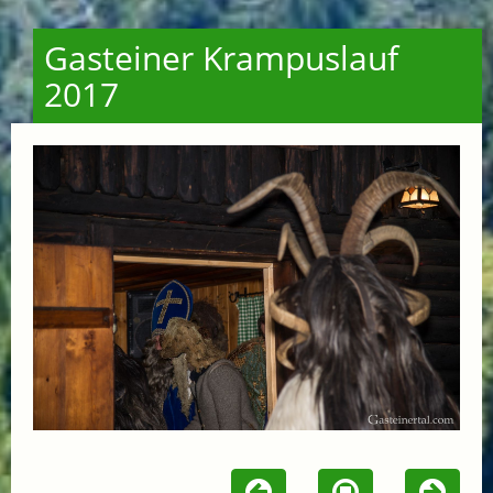
Gasteiner Krampuslauf
2017