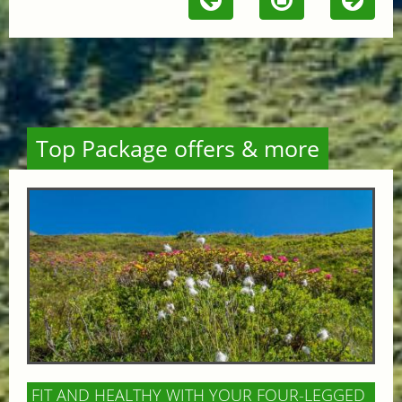
Top Package offers & more
FIT AND HEALTHY WITH YOUR FOUR-LEGGED