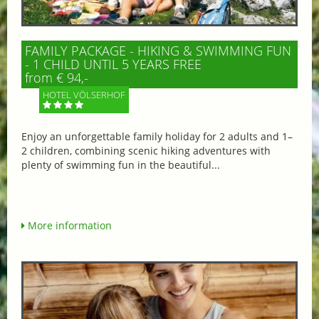
FAMILY PACKAGE - HIKING & SWIMMING FUN
- 1 CHILD UNTIL 5 YEARS FREE
from € 94,-
HOTEL VÖLSERHOF
Enjoy an unforgettable family holiday for 2 adults and 1–
2 children, combining scenic hiking adventures with
plenty of swimming fun in the beautiful...
More information