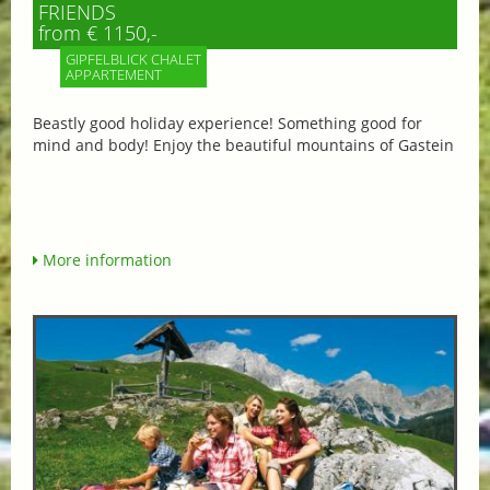
FRIENDS
from € 1150,-
GIPFELBLICK CHALET
APPARTEMENT
Beastly good holiday experience! Something good for
mind and body! Enjoy the beautiful mountains of Gastein
More information