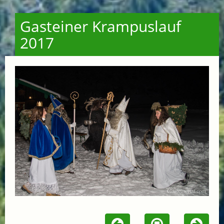
Gasteiner Krampuslauf
2017