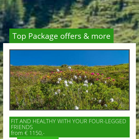
Top Package offers & more
FIT AND HEALTHY WITH YOUR FOUR-LEGGED
FRIENDS
from € 1150,-