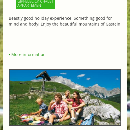
GIPFELBLICK CHALET
APPARTEMENT
Beastly good holiday experience! Something good for
mind and body! Enjoy the beautiful mountains of Gastein
More information