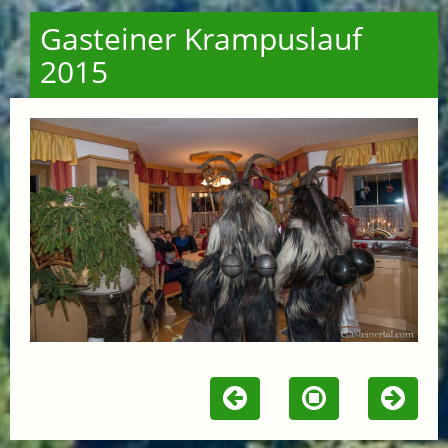
Gasteiner Krampuslauf
2015