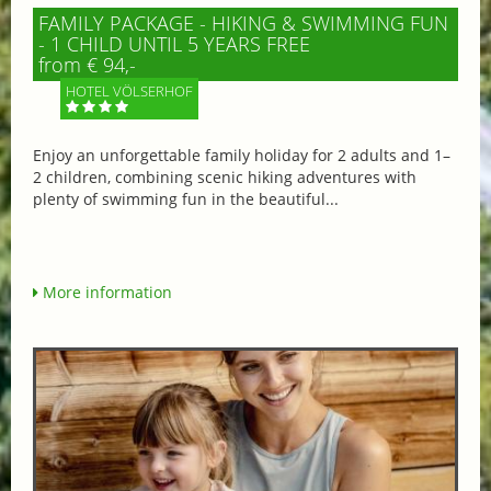
FAMILY PACKAGE - HIKING & SWIMMING FUN
- 1 CHILD UNTIL 5 YEARS FREE
from € 94,-
HOTEL VÖLSERHOF
Enjoy an unforgettable family holiday for 2 adults and 1–
2 children, combining scenic hiking adventures with
plenty of swimming fun in the beautiful...
More information