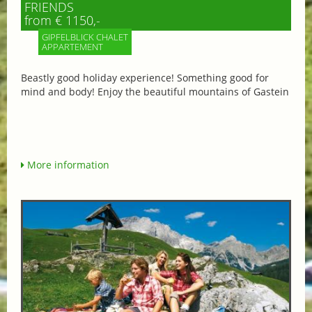
FRIENDS
from € 1150,-
GIPFELBLICK CHALET
APPARTEMENT
Beastly good holiday experience! Something good for
mind and body! Enjoy the beautiful mountains of Gastein
More information