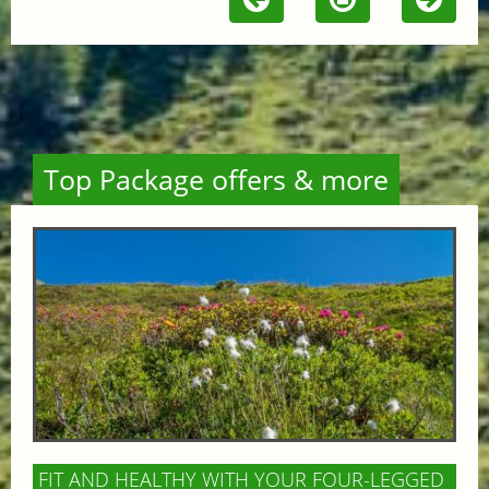
Top Package offers & more
FIT AND HEALTHY WITH YOUR FOUR-LEGGED