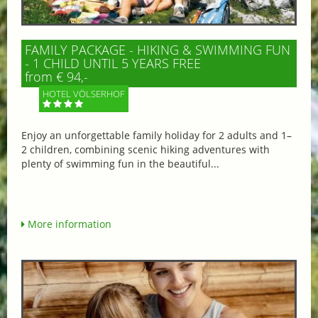
FAMILY PACKAGE - HIKING & SWIMMING FUN
- 1 CHILD UNTIL 5 YEARS FREE
from € 94,-
HOTEL VÖLSERHOF
Enjoy an unforgettable family holiday for 2 adults and 1–
2 children, combining scenic hiking adventures with
plenty of swimming fun in the beautiful...
More information