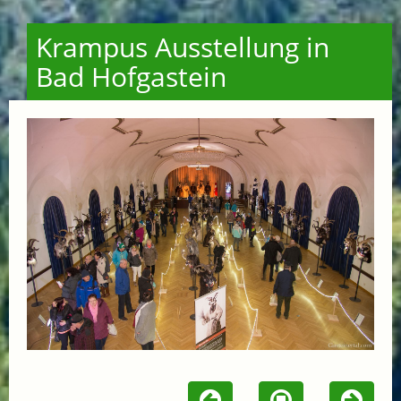
Krampus Ausstellung in
Bad Hofgastein