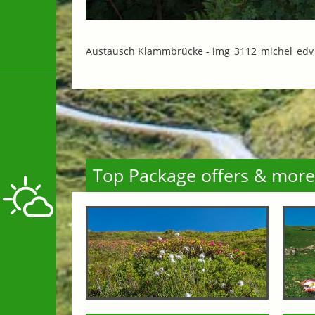
Austausch Klammbrücke -
img_3112_michel_edv_
Top Package offers & more