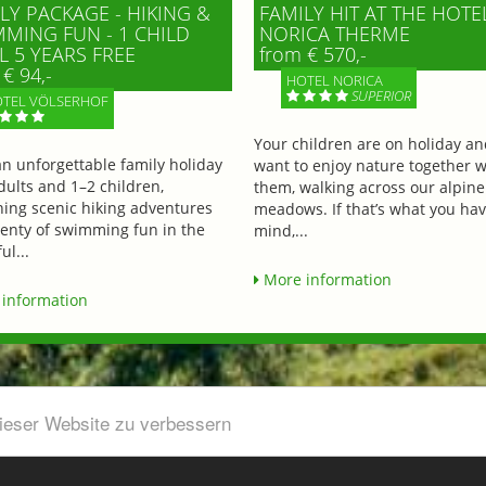
LY PACKAGE - HIKING &
FAMILY HIT AT THE HOTE
MING FUN - 1 CHILD
NORICA THERME
L 5 YEARS FREE
from € 570,-
€ 94,-
HOTEL NORICA
SUPERIOR
TEL VÖLSERHOF
Your children are on holiday a
an unforgettable family holiday
want to enjoy nature together w
dults and 1–2 children,
them, walking across our alpine
ing scenic hiking adventures
meadows. If that’s what you hav
lenty of swimming fun in the
mind,...
ul...
More information
information
dieser Website zu verbessern