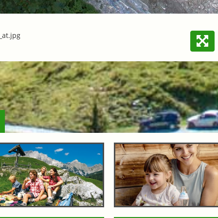
at.jpg