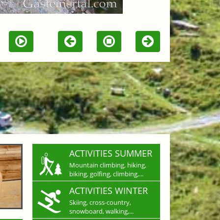
ACTIVITIES SUMMER
Mountain climbing, hiking,
biking, golfing, climbing,...
ACTIVITIES WINTER
Skiing, cross-country,
snowboard, walking,...