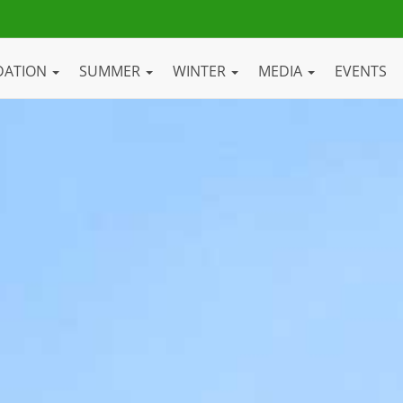
DATION
SUMMER
WINTER
MEDIA
EVENTS