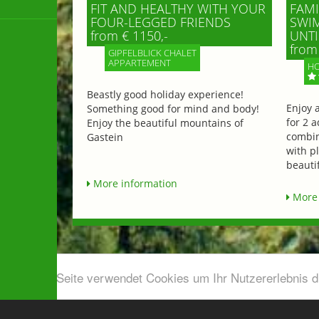
FIT AND HEALTHY WITH YOUR
FAMI
FOUR-LEGGED FRIENDS
SWIM
from € 1150,-
UNTI
from 
GIPFELBLICK CHALET
APPARTEMENT
HO
Beastly good holiday experience!
Enjoy 
Something good for mind and body!
for 2 a
Enjoy the beautiful mountains of
combin
Gastein
with p
beautif
More information
More 
Diese Seite verwendet Cookies um Ihr Nutzererlebnis 
Airport shuttle & Taxi