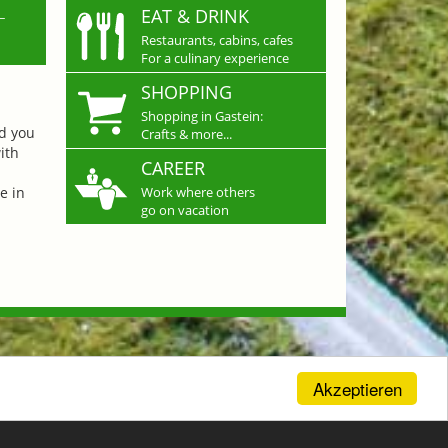
L
EAT & DRINK
Restaurants, cabins, cafes
For a culinary experience
SHOPPING
Shopping in Gastein:
nd you
Crafts & more...
ith
CAREER
e in
Work where others
go on vacation
Akzeptieren