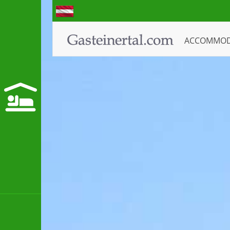
ACCOMMO