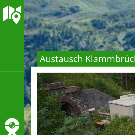
Austausch Klammbrüc