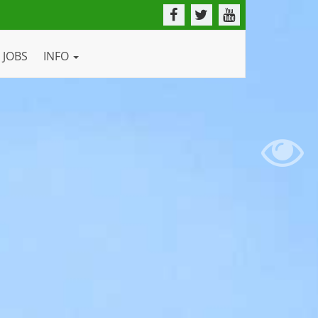
JOBS
INFO