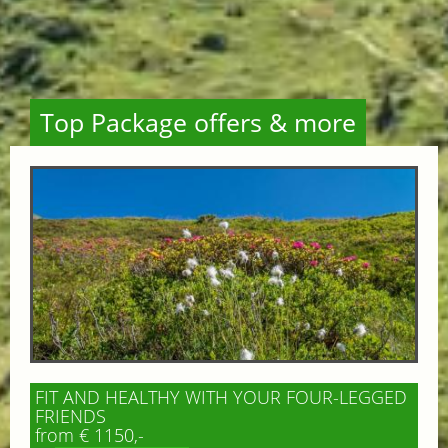
Top Package offers & more
FIT AND HEALTHY WITH YOUR FOUR-LEGGED
FRIENDS
from € 1150,-