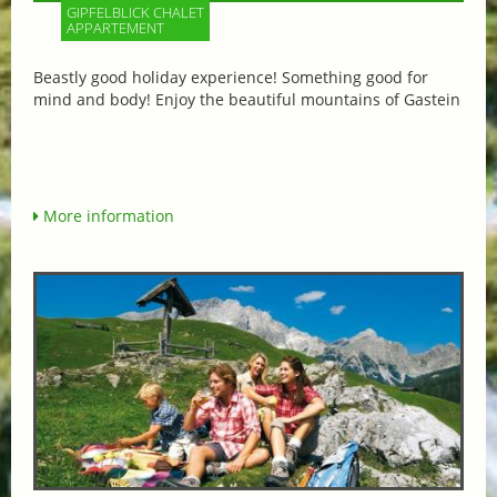
GIPFELBLICK CHALET
APPARTEMENT
Beastly good holiday experience! Something good for
mind and body! Enjoy the beautiful mountains of Gastein
More information