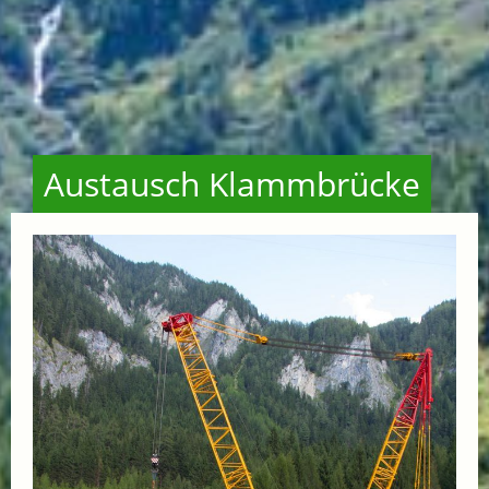
Austausch Klammbrücke