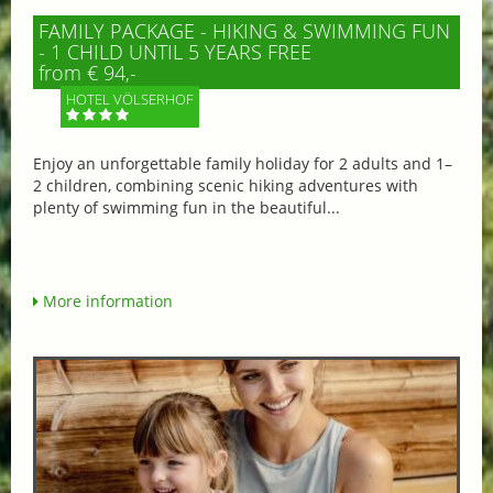
FAMILY PACKAGE - HIKING & SWIMMING FUN
- 1 CHILD UNTIL 5 YEARS FREE
from € 94,-
HOTEL VÖLSERHOF
Enjoy an unforgettable family holiday for 2 adults and 1–
2 children, combining scenic hiking adventures with
plenty of swimming fun in the beautiful...
More information