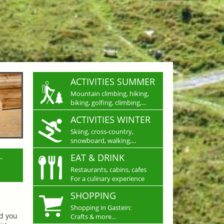
ACTIVITIES SUMMER
Mountain climbing, hiking,
biking, golfing, climbing,...
ACTIVITIES WINTER
Skiing, cross-country,
snowboard, walking,...
L
EAT & DRINK
Restaurants, cabins, cafes
For a culinary experience
SHOPPING
Shopping in Gastein:
nd you
Crafts & more...