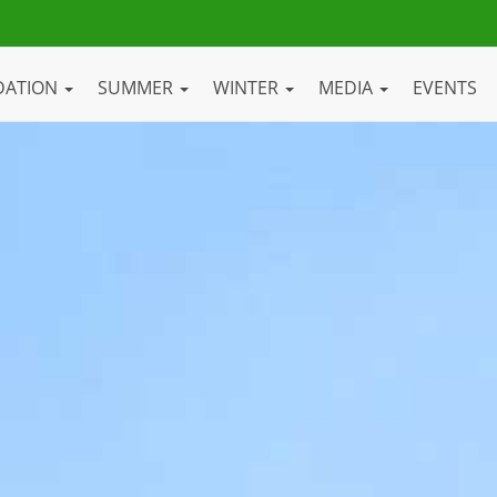
DATION
SUMMER
WINTER
MEDIA
EVENTS