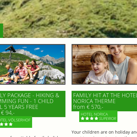
LY PACKAGE - HIKING &
FAMILY HIT AT THE HOTE
MING FUN - 1 CHILD
NORICA THERME
L 5 YEARS FREE
from € 570,-
€ 94,-
HOTEL NORICA
SUPERIOR
TEL VÖLSERHOF
Your children are on holiday a