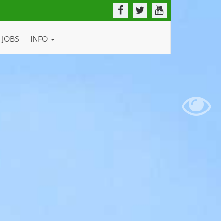
JOBS
INFO