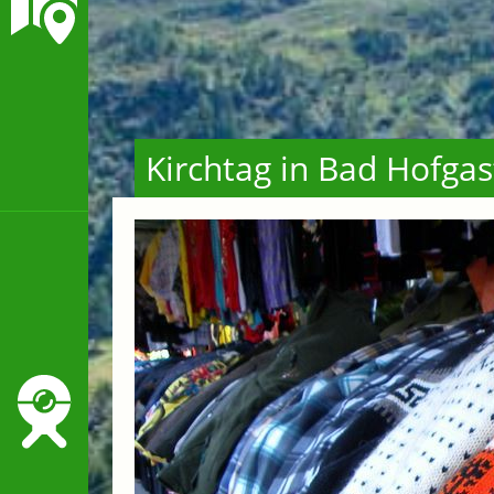
Kirchtag in Bad Hofgas