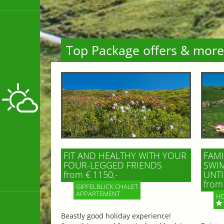
Top Package offers & more
FIT AND HEALTHY WITH YOUR
FAMI
FOUR-LEGGED FRIENDS
SWIM
from € 1150,-
UNTI
from 
GIPFELBLICK CHALET
APPARTEMENT
HO
Beastly good holiday experience!