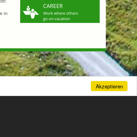
ith
CAREER
e in
Work where others
go on vacation
Akzeptieren