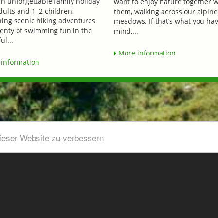
an unforgettable family holiday
want to enjoy nature together w
dults and 1–2 children,
them, walking across our alpine
ing scenic hiking adventures
meadows. If that’s what you hav
lenty of swimming fun in the
mind,...
ul...
More information
information
dieser Website zu verbessern