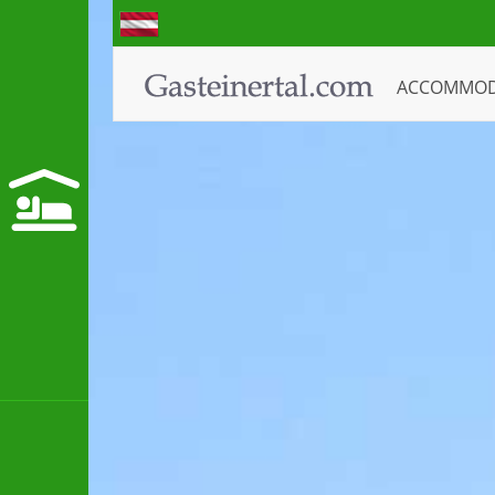
ACCOMMO