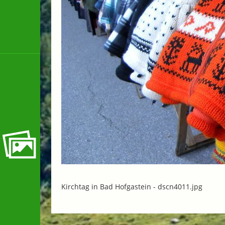
Kirchtag in Bad Hofgastein -
dscn4011.jpg