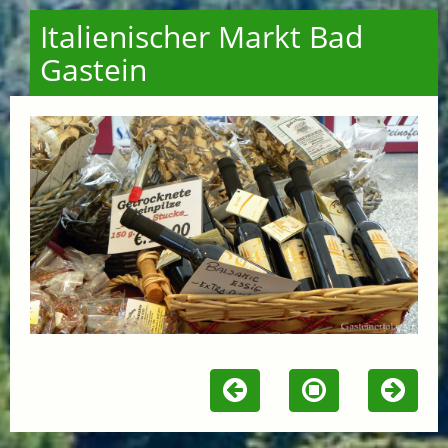
Italienischer Markt Bad
Gastein