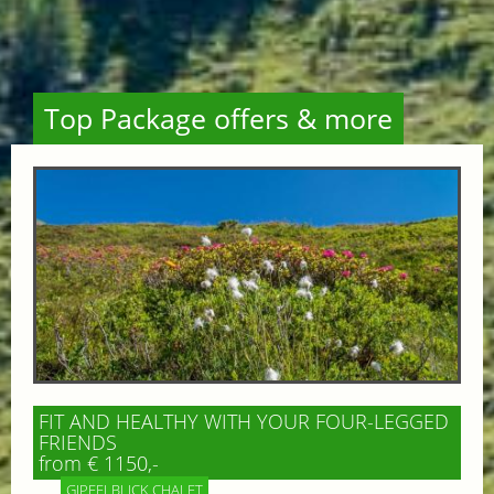
Top Package offers & more
FIT AND HEALTHY WITH YOUR FOUR-LEGGED
FRIENDS
from € 1150,-
GIPFELBLICK CHALET