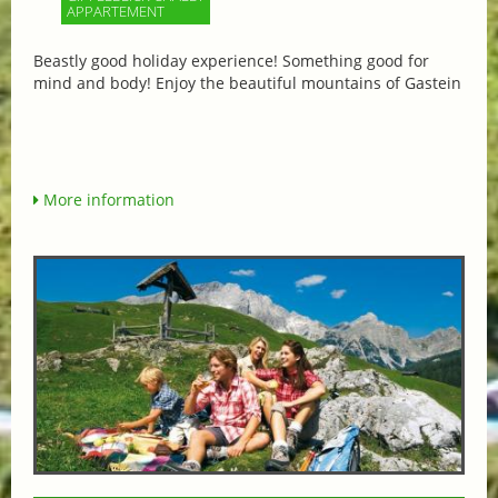
APPARTEMENT
Beastly good holiday experience! Something good for
mind and body! Enjoy the beautiful mountains of Gastein
More information