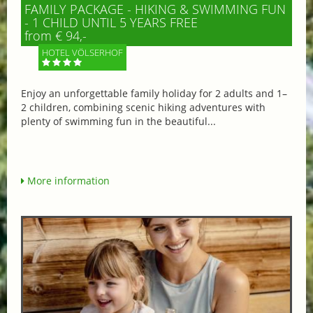
FAMILY PACKAGE - HIKING & SWIMMING FUN
- 1 CHILD UNTIL 5 YEARS FREE
from € 94,-
HOTEL VÖLSERHOF
Enjoy an unforgettable family holiday for 2 adults and 1–
2 children, combining scenic hiking adventures with
plenty of swimming fun in the beautiful...
More information