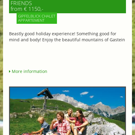
FRIENDS
from € 1150,-
GIPFELBLICK CHALET
APPARTEMENT
Beastly good holiday experience! Something good for
mind and body! Enjoy the beautiful mountains of Gastein
More information