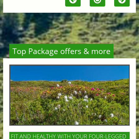
Top Package offers & more
FIT AND HEALTHY WITH YOUR FOUR-LEGGED