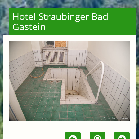
Hotel Straubinger Bad
Gastein