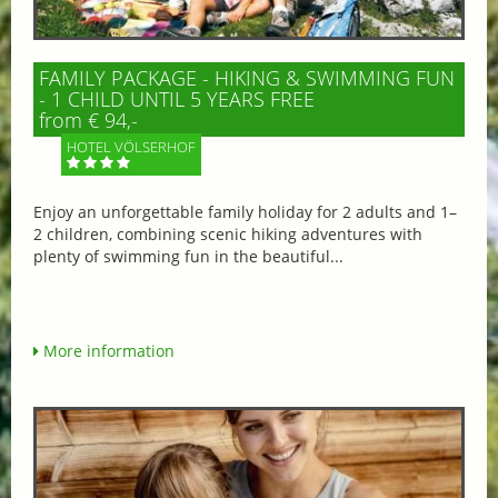
FAMILY PACKAGE - HIKING & SWIMMING FUN
- 1 CHILD UNTIL 5 YEARS FREE
from € 94,-
HOTEL VÖLSERHOF
Enjoy an unforgettable family holiday for 2 adults and 1–
2 children, combining scenic hiking adventures with
plenty of swimming fun in the beautiful...
More information