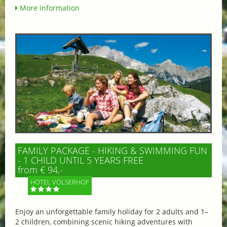
More information
FAMILY PACKAGE - HIKING & SWIMMING FUN
- 1 CHILD UNTIL 5 YEARS FREE
from € 94,-
HOTEL VÖLSERHOF
Enjoy an unforgettable family holiday for 2 adults and 1–
2 children, combining scenic hiking adventures with