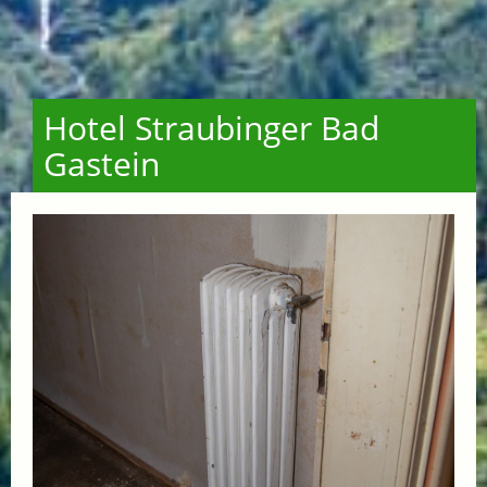
Hotel Straubinger Bad
Gastein