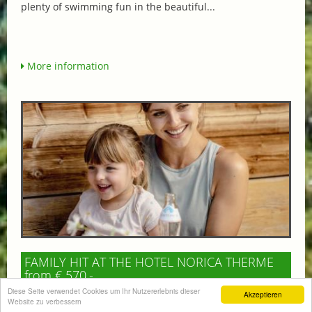
plenty of swimming fun in the beautiful...
More information
FAMILY HIT AT THE HOTEL NORICA THERME
from € 570,-
HOTEL NORICA
Diese Seite verwendet Cookies um Ihr Nutzererlebnis dieser
Akzeptieren
SUPERIOR
Website zu verbessern