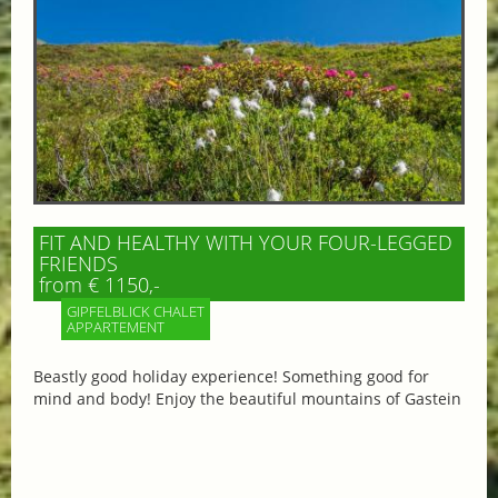
FIT AND HEALTHY WITH YOUR FOUR-LEGGED
FRIENDS
from € 1150,-
GIPFELBLICK CHALET
APPARTEMENT
Beastly good holiday experience! Something good for
mind and body! Enjoy the beautiful mountains of Gastein