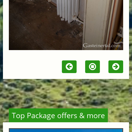
Top Package offers & more