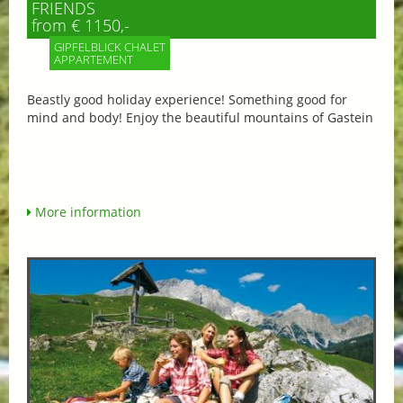
FRIENDS
from € 1150,-
GIPFELBLICK CHALET
APPARTEMENT
Beastly good holiday experience! Something good for
mind and body! Enjoy the beautiful mountains of Gastein
More information