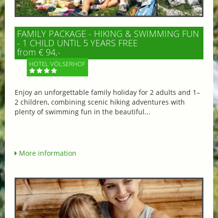
FAMILY PACKAGE - HIKING & SWIMMING FUN
- 1 CHILD UNTIL 5 YEARS FREE
from € 94,-
HOTEL VÖLSERHOF
Enjoy an unforgettable family holiday for 2 adults and 1–
2 children, combining scenic hiking adventures with
plenty of swimming fun in the beautiful...
More information