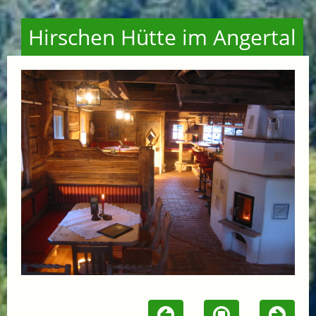
Hirschen Hütte im Angertal