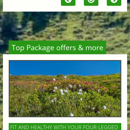
Top Package offers & more
FIT AND HEALTHY WITH YOUR FOUR-LEGGED