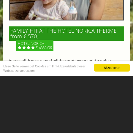
FAMILY HIT AT THE HOTEL NORICA THERME
from € 570,-
HOTEL NORICA
SUPERIOR
Your children are on holiday and you want to enjoy
nature together with them, walking across our alpine
Diese Seite verwendet Cookies um Ihr Nutzererlebnis dieser
Akzeptieren
Website zu verbessern
meadows. If that’s what you have in mind,...
More information
ACTIVITIES SUMMER
Mountain climbing, hiking,
biking, golfing, climbing,...