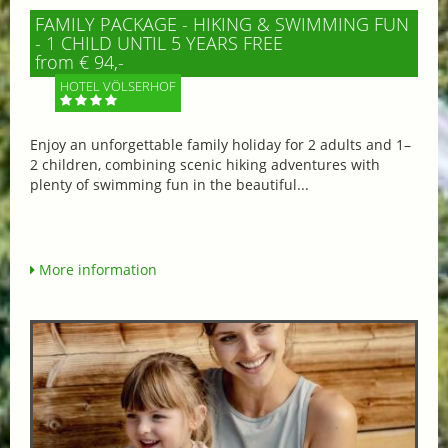
FAMILY PACKAGE - HIKING & SWIMMING FUN
- 1 CHILD UNTIL 5 YEARS FREE
from € 94,-
HOTEL VÖLSERHOF
Enjoy an unforgettable family holiday for 2 adults and 1–
2 children, combining scenic hiking adventures with
plenty of swimming fun in the beautiful...
More information