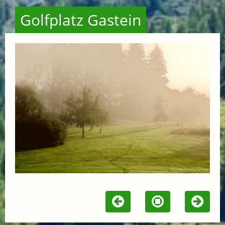
Golfplatz Gastein