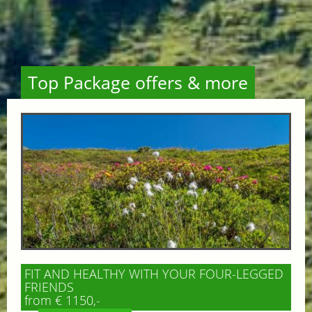
Top Package offers & more
FIT AND HEALTHY WITH YOUR FOUR-LEGGED
FRIENDS
from € 1150,-