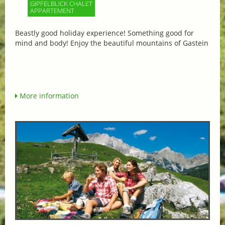
GIPFELBLICK CHALET
APPARTEMENT
Beastly good holiday experience! Something good for
mind and body! Enjoy the beautiful mountains of Gastein
More information