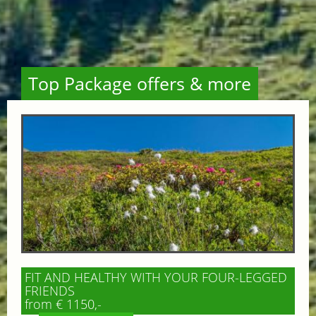
Top Package offers & more
FIT AND HEALTHY WITH YOUR FOUR-LEGGED
FRIENDS
from € 1150,-