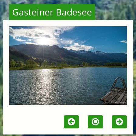
Gasteiner Badesee