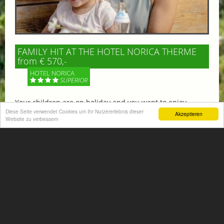
FAMILY HIT AT THE HOTEL NORICA THERME
from € 570,-
HOTEL NORICA
SUPERIOR
Your children are on holiday and you want to enjoy
nature together with them, walking across our alpine
Diese Seite verwendet Cookies um Ihr Nutzererlebnis dieser
Akzeptieren
Website zu verbessern
meadows. If that’s what you have in mind,...
More information
ACTIVITIES SUMMER
Mountain climbing, hiking,
biking, golfing, climbing,...