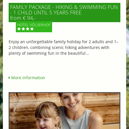
FAMILY PACKAGE - HIKING & SWIMMING FUN
- 1 CHILD UNTIL 5 YEARS FREE
from € 94,-
HOTEL VÖLSERHOF
Enjoy an unforgettable family holiday for 2 adults and 1–
2 children, combining scenic hiking adventures with
plenty of swimming fun in the beautiful...
More information