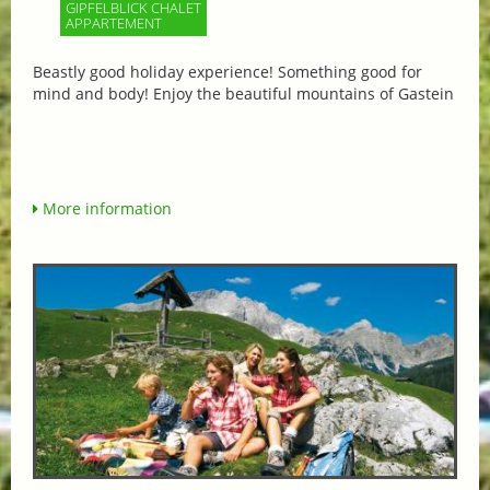
GIPFELBLICK CHALET
APPARTEMENT
Beastly good holiday experience! Something good for
mind and body! Enjoy the beautiful mountains of Gastein
More information