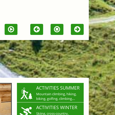
ACTIVITIES SUMMER
Mountain climbing, hiking,
biking, golfing, climbing,...
ACTIVITIES WINTER
Skiing, cross-country,