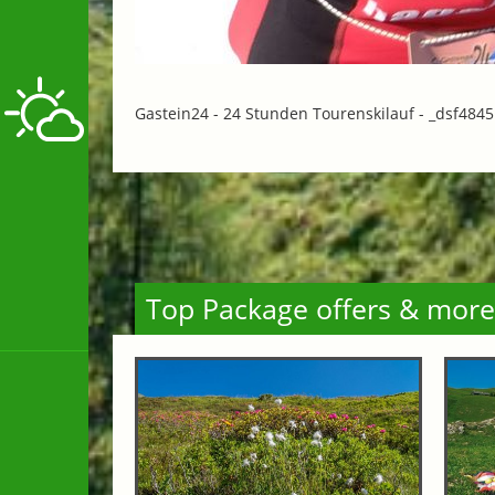
Gastein24 - 24 Stunden Tourenskilauf -
_dsf4845
Top Package offers & more