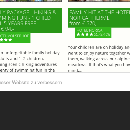
LY PACKAGE - HIKING &
FAMILY HIT AT THE HOTE
MING FUN - 1 CHILD
NORICA THERME
L 5 YEARS FREE
from € 570,-
€ 94,-
HOTEL NORICA
SUPERIOR
TEL VÖLSERHOF
Your children are on holiday a
an unforgettable family holiday
want to enjoy nature together w
dults and 1–2 children,
them, walking across our alpine
ing scenic hiking adventures
meadows. If that’s what you hav
lenty of swimming fun in the
mind,...
ul...
dieser Website zu verbessern
More information
information