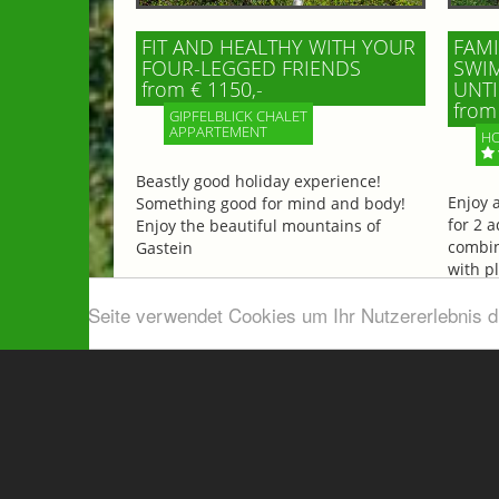
FIT AND HEALTHY WITH YOUR
FAMI
FOUR-LEGGED FRIENDS
SWIM
from € 1150,-
UNTI
from 
GIPFELBLICK CHALET
APPARTEMENT
HO
Beastly good holiday experience!
Enjoy 
Something good for mind and body!
for 2 a
Enjoy the beautiful mountains of
combin
Gastein
with p
beautif
Diese Seite verwendet Cookies um Ihr Nutzererlebnis 
More information
More 