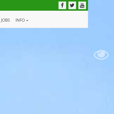
JOBS
INFO