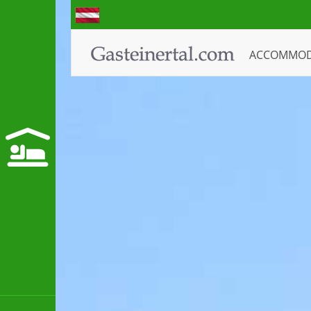
ACCOMMO