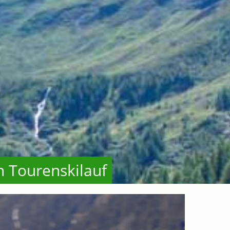
n Tourenskilauf