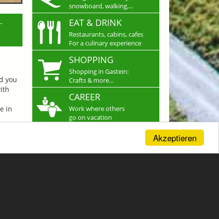
snowboard, walking,...
L
EAT & DRINK
Restaurants, cabins, cafes
For a culinary experience
SHOPPING
Shopping in Gastein:
nd you
Crafts & more...
ith
CAREER
e in
Work where others
go on vacation
Akzeptieren