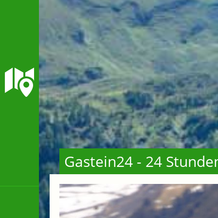
Gastein24 - 24 Stunde