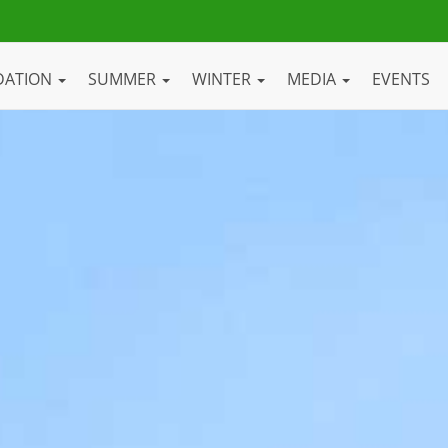
DATION
SUMMER
WINTER
MEDIA
EVENTS