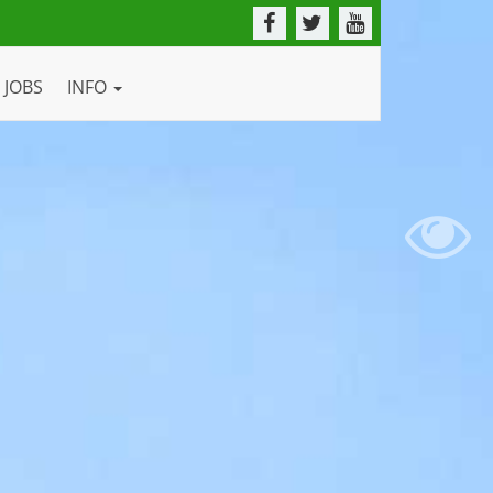
JOBS
INFO