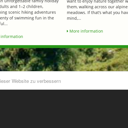
an unforgettable family holiday
want to enjoy nature together w
dults and 1–2 children,
them, walking across our alpine
ing scenic hiking adventures
meadows. If that’s what you hav
lenty of swimming fun in the
mind,...
ul...
More information
information
dieser Website zu verbessern