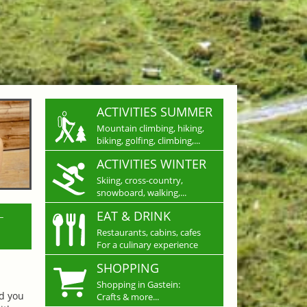
ACTIVITIES SUMMER
Mountain climbing, hiking,
biking, golfing, climbing,...
ACTIVITIES WINTER
Skiing, cross-country,
snowboard, walking,...
L
EAT & DRINK
Restaurants, cabins, cafes
For a culinary experience
SHOPPING
Shopping in Gastein:
nd you
Crafts & more...