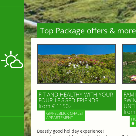
Top Package offers & more
FIT AND HEALTHY WITH YOUR
FAMI
FOUR-LEGGED FRIENDS
SWIM
from € 1150,-
UNTI
from 
GIPFELBLICK CHALET
APPARTEMENT
HO
Beastly good holiday experience!