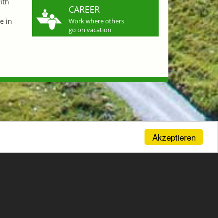
ith
CAREER
e in
Work where others
go on vacation
Akzeptieren