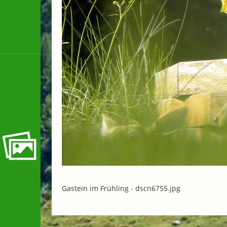
Gastein im Frühling -
dscn6755.jpg