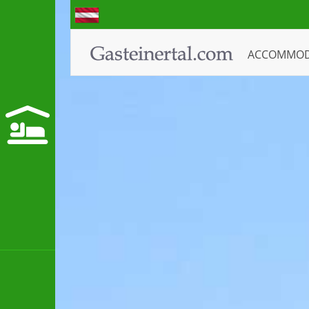
ACCOMMO