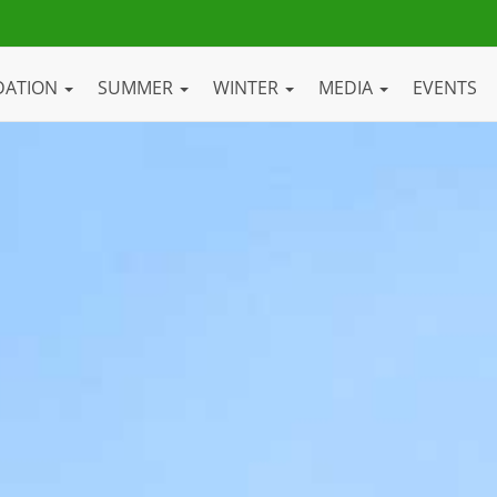
DATION
SUMMER
WINTER
MEDIA
EVENTS