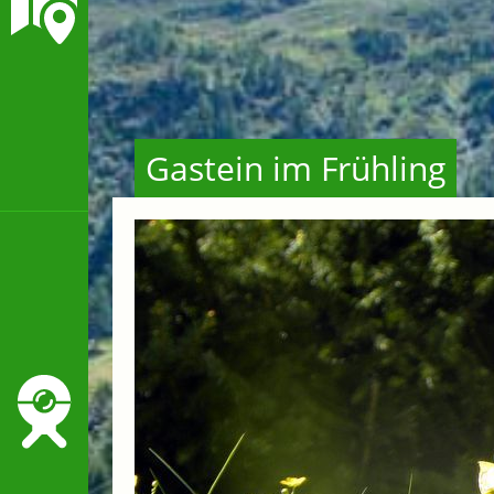
Gastein im Frühling