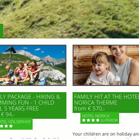
LY PACKAGE - HIKING &
FAMILY HIT AT THE HOTE
MING FUN - 1 CHILD
NORICA THERME
L 5 YEARS FREE
from € 570,-
€ 94,-
HOTEL NORICA
SUPERIOR
TEL VÖLSERHOF
Your children are on holiday a