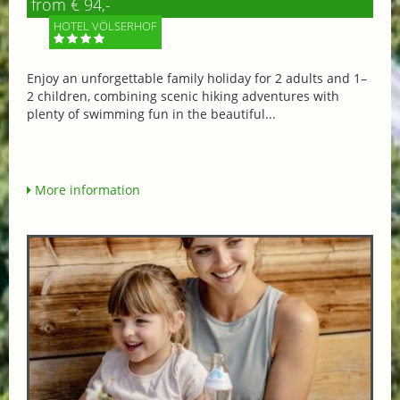
from € 94,-
HOTEL VÖLSERHOF
Enjoy an unforgettable family holiday for 2 adults and 1–
2 children, combining scenic hiking adventures with
plenty of swimming fun in the beautiful...
More information