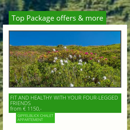
Top Package offers & more
FIT AND HEALTHY WITH YOUR FOUR-LEGGED
FRIENDS
from € 1150,-
GIPFELBLICK CHALET
APPARTEMENT