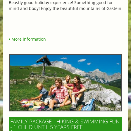
Beastly good holiday experience! Something good for
mind and body! Enjoy the beautiful mountains of Gastein
More information
FAMILY PACKAGE - HIKING & SWIMMING FUN
- 1 CHILD UNTIL 5 YEARS FREE