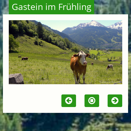
Gastein im Frühling