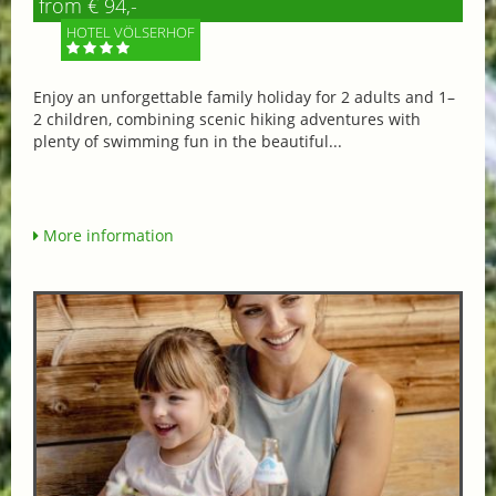
from € 94,-
HOTEL VÖLSERHOF
Enjoy an unforgettable family holiday for 2 adults and 1–
2 children, combining scenic hiking adventures with
plenty of swimming fun in the beautiful...
More information