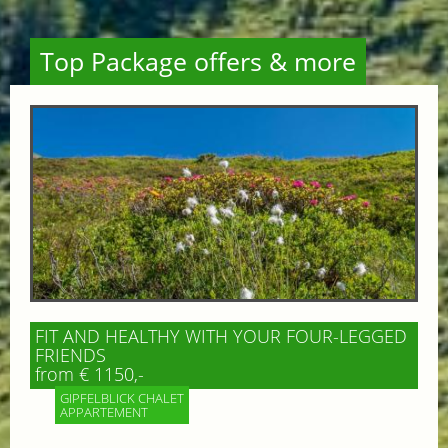
Top Package offers & more
FIT AND HEALTHY WITH YOUR FOUR-LEGGED
FRIENDS
from € 1150,-
GIPFELBLICK CHALET
APPARTEMENT