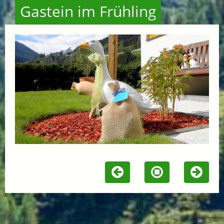
Gastein im Frühling