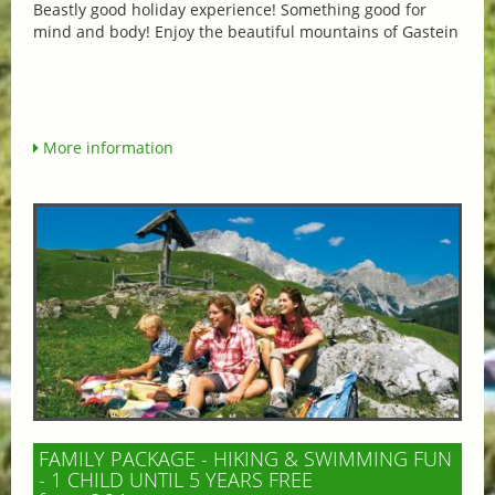
Beastly good holiday experience! Something good for
mind and body! Enjoy the beautiful mountains of Gastein
More information
FAMILY PACKAGE - HIKING & SWIMMING FUN
- 1 CHILD UNTIL 5 YEARS FREE