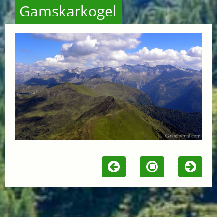
Gamskarkogel