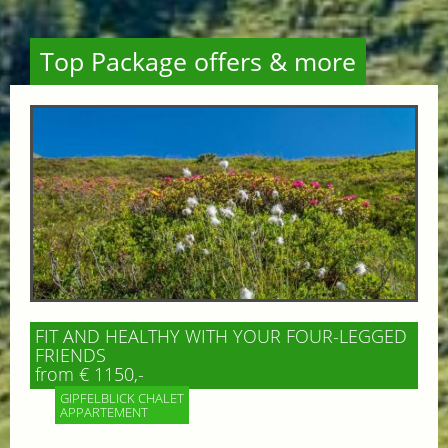
Top Package offers & more
FIT AND HEALTHY WITH YOUR FOUR-LEGGED
FRIENDS
from € 1150,-
GIPFELBLICK CHALET
APPARTEMENT