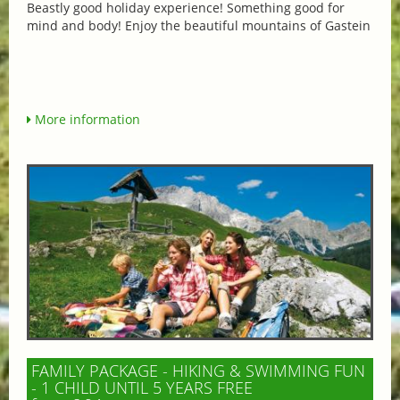
Beastly good holiday experience! Something good for
mind and body! Enjoy the beautiful mountains of Gastein
More information
FAMILY PACKAGE - HIKING & SWIMMING FUN
- 1 CHILD UNTIL 5 YEARS FREE