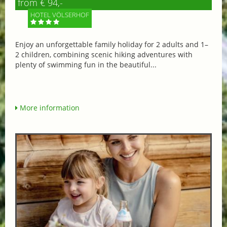
from € 94,-
HOTEL VÖLSERHOF
Enjoy an unforgettable family holiday for 2 adults and 1–
2 children, combining scenic hiking adventures with
plenty of swimming fun in the beautiful...
More information