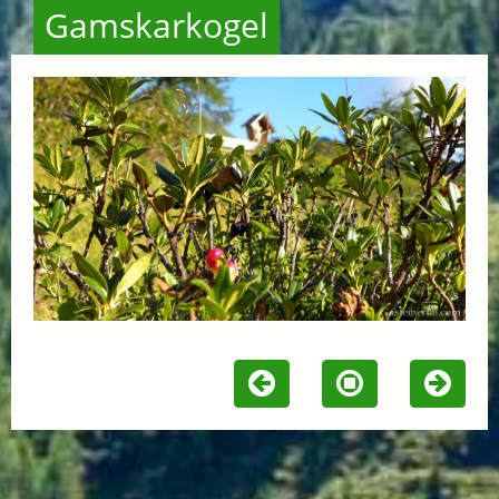
Gamskarkogel