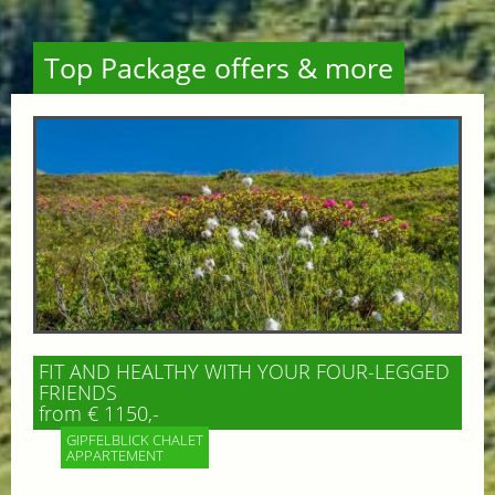
Top Package offers & more
FIT AND HEALTHY WITH YOUR FOUR-LEGGED
FRIENDS
from € 1150,-
GIPFELBLICK CHALET
APPARTEMENT