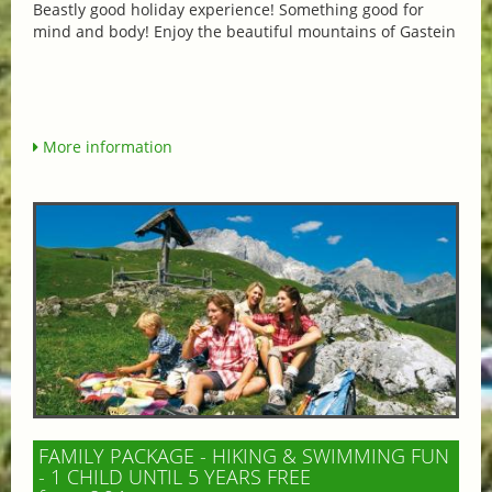
Beastly good holiday experience! Something good for
mind and body! Enjoy the beautiful mountains of Gastein
More information
FAMILY PACKAGE - HIKING & SWIMMING FUN
- 1 CHILD UNTIL 5 YEARS FREE