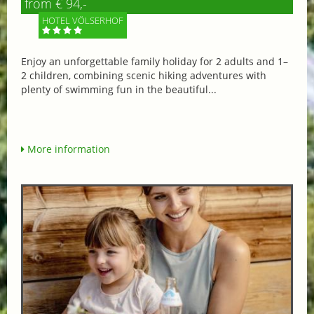
from € 94,-
HOTEL VÖLSERHOF
Enjoy an unforgettable family holiday for 2 adults and 1–
2 children, combining scenic hiking adventures with
plenty of swimming fun in the beautiful...
More information