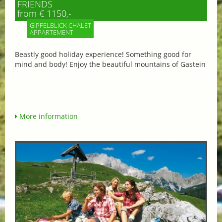
FRIENDS
from € 1150,-
GIPFELBLICK CHALET
APPARTEMENT
Beastly good holiday experience! Something good for
mind and body! Enjoy the beautiful mountains of Gastein
More information