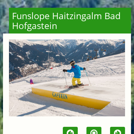
Funslope Haitzingalm Bad
Hofgastein