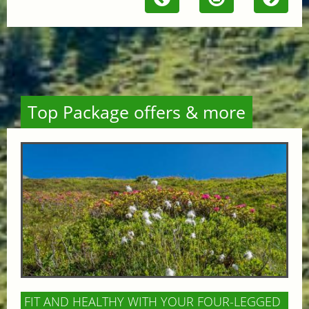
Top Package offers & more
FIT AND HEALTHY WITH YOUR FOUR-LEGGED