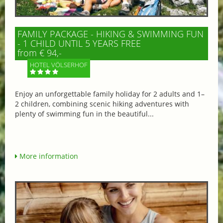
FAMILY PACKAGE - HIKING & SWIMMING FUN
- 1 CHILD UNTIL 5 YEARS FREE
from € 94,-
HOTEL VÖLSERHOF
Enjoy an unforgettable family holiday for 2 adults and 1–
2 children, combining scenic hiking adventures with
plenty of swimming fun in the beautiful...
More information