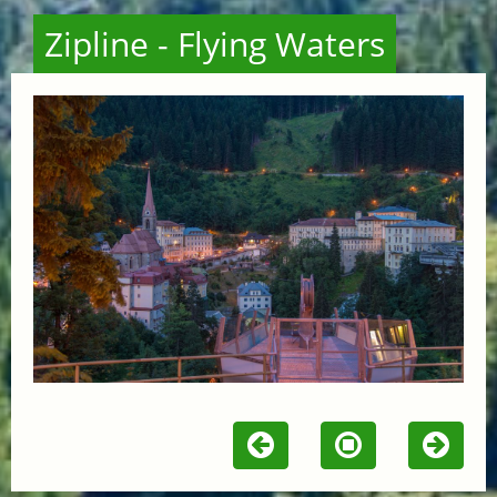
Zipline - Flying Waters