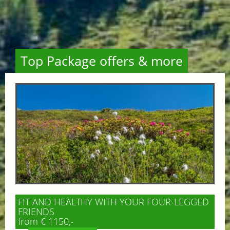
Top Package offers & more
FIT AND HEALTHY WITH YOUR FOUR-LEGGED
FRIENDS
from € 1150,-