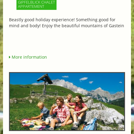
GIPFELBLICK CHALET
APPARTEMENT
Beastly good holiday experience! Something good for
mind and body! Enjoy the beautiful mountains of Gastein
More information