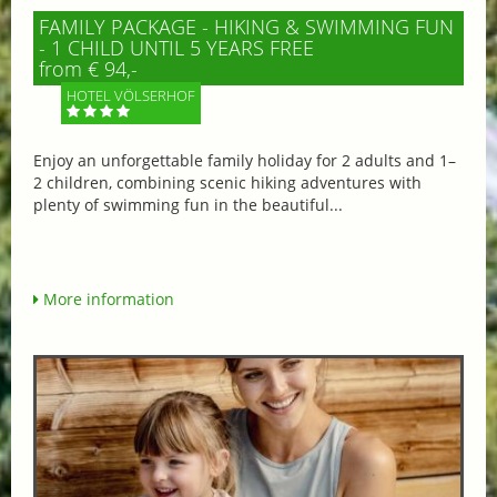
FAMILY PACKAGE - HIKING & SWIMMING FUN
- 1 CHILD UNTIL 5 YEARS FREE
from € 94,-
HOTEL VÖLSERHOF
Enjoy an unforgettable family holiday for 2 adults and 1–
2 children, combining scenic hiking adventures with
plenty of swimming fun in the beautiful...
More information