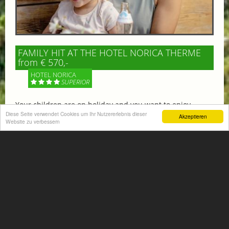
FAMILY HIT AT THE HOTEL NORICA THERME
from € 570,-
HOTEL NORICA
SUPERIOR
Your children are on holiday and you want to enjoy
nature together with them, walking across our alpine
Diese Seite verwendet Cookies um Ihr Nutzererlebnis dieser
Akzeptieren
Website zu verbessern
meadows. If that’s what you have in mind,...
More information
ACTIVITIES SUMMER
Mountain climbing, hiking,
biking, golfing, climbing,...