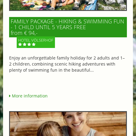
FAMILY PACKAGE - HIKING & SWIMMING FUN
- 1 CHILD UNTIL 5 YEARS FREE
from € 94,-
HOTEL VÖLSERHOF
Enjoy an unforgettable family holiday for 2 adults and 1–
2 children, combining scenic hiking adventures with
plenty of swimming fun in the beautiful...
More information