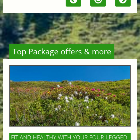
Top Package offers & more
FIT AND HEALTHY WITH YOUR FOUR-LEGGED