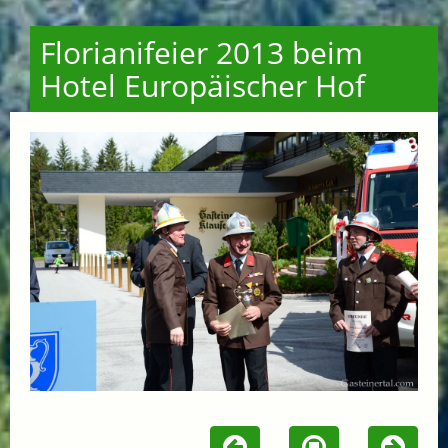
Florianifeier 2013 beim
Hotel Europäischer Hof