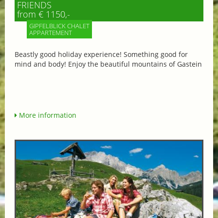
FRIENDS
from € 1150,-
GIPFELBLICK CHALET
APPARTEMENT
Beastly good holiday experience! Something good for
mind and body! Enjoy the beautiful mountains of Gastein
More information