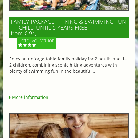
FAMILY PACKAGE - HIKING & SWIMMING FUN
- 1 CHILD UNTIL 5 YEARS FREE
from € 94,-
HOTEL VÖLSERHOF
Enjoy an unforgettable family holiday for 2 adults and 1–
2 children, combining scenic hiking adventures with
plenty of swimming fun in the beautiful...
More information