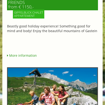
FRIENDS
from € 1150,-
GIPFELBLICK CHALET
APPARTEMENT
Beastly good holiday experience! Something good for
mind and body! Enjoy the beautiful mountains of Gastein
More information