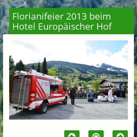
Florianifeier 2013 beim
Hotel Europäischer Hof