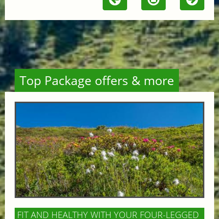
Top Package offers & more
FIT AND HEALTHY WITH YOUR FOUR-LEGGED