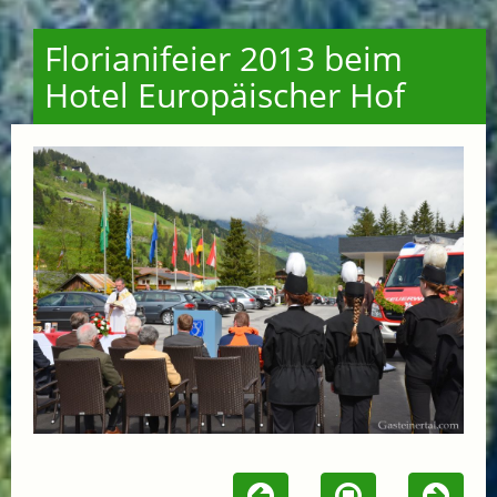
Florianifeier 2013 beim
Hotel Europäischer Hof