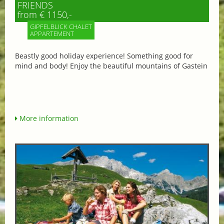
FRIENDS
from € 1150,-
GIPFELBLICK CHALET
APPARTEMENT
Beastly good holiday experience! Something good for
mind and body! Enjoy the beautiful mountains of Gastein
More information