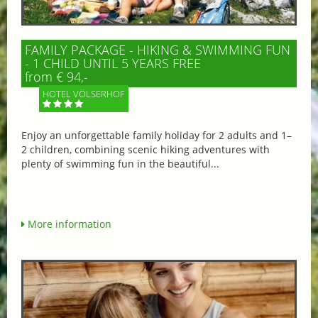
FAMILY PACKAGE - HIKING & SWIMMING FUN
- 1 CHILD UNTIL 5 YEARS FREE
from € 94,-
HOTEL VÖLSERHOF
Enjoy an unforgettable family holiday for 2 adults and 1–
2 children, combining scenic hiking adventures with
plenty of swimming fun in the beautiful...
More information