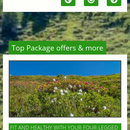
Top Package offers & more
FIT AND HEALTHY WITH YOUR FOUR-LEGGED