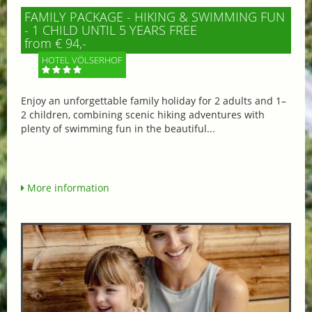
FAMILY PACKAGE - HIKING & SWIMMING FUN
- 1 CHILD UNTIL 5 YEARS FREE
from € 94,-
HOTEL VÖLSERHOF
Enjoy an unforgettable family holiday for 2 adults and 1–
2 children, combining scenic hiking adventures with
plenty of swimming fun in the beautiful...
More information