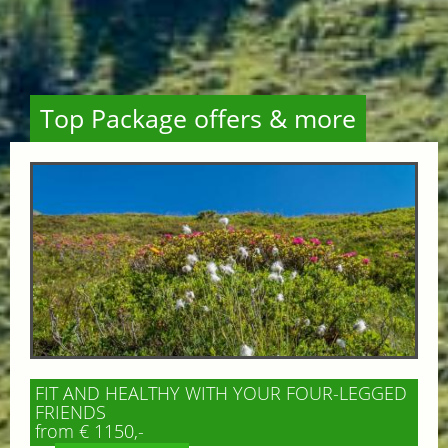
Top Package offers & more
FIT AND HEALTHY WITH YOUR FOUR-LEGGED
FRIENDS
from € 1150,-