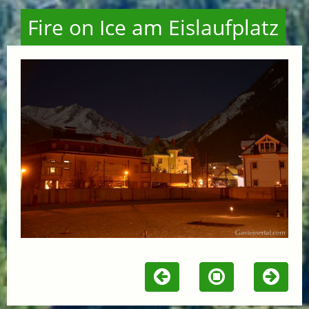
Fire on Ice am Eislaufplatz