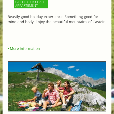
GIPFELBLICK CHALET
APPARTEMENT
Beastly good holiday experience! Something good for
mind and body! Enjoy the beautiful mountains of Gastein
More information