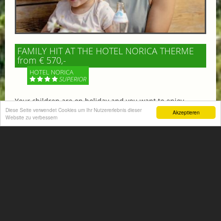
FAMILY HIT AT THE HOTEL NORICA THERME
from € 570,-
HOTEL NORICA
SUPERIOR
Your children are on holiday and you want to enjoy
nature together with them, walking across our alpine
Diese Seite verwendet Cookies um Ihr Nutzererlebnis dieser
Akzeptieren
Website zu verbessern
meadows. If that’s what you have in mind,...
More information
ACTIVITIES SUMMER
Mountain climbing, hiking,
biking, golfing, climbing,...