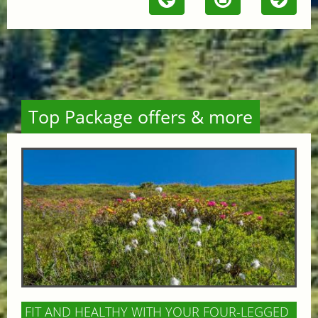
Top Package offers & more
FIT AND HEALTHY WITH YOUR FOUR-LEGGED