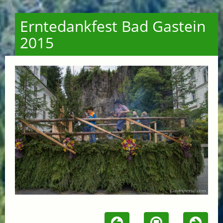
Erntedankfest Bad Gastein
2015