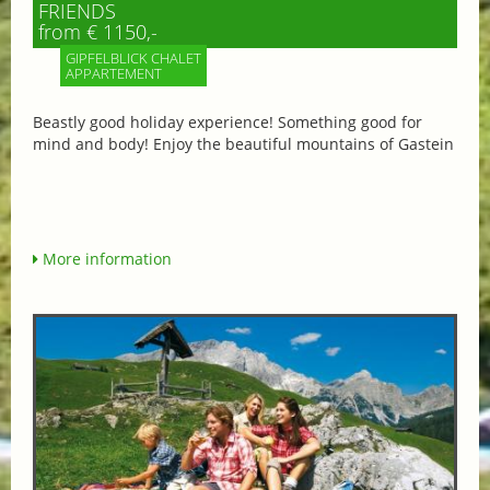
FRIENDS
from € 1150,-
GIPFELBLICK CHALET
APPARTEMENT
Beastly good holiday experience! Something good for
mind and body! Enjoy the beautiful mountains of Gastein
More information