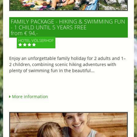
FAMILY PACKAGE - HIKING & SWIMMING FUN
- 1 CHILD UNTIL 5 YEARS FREE
from € 94,-
HOTEL VÖLSERHOF
Enjoy an unforgettable family holiday for 2 adults and 1–
2 children, combining scenic hiking adventures with
plenty of swimming fun in the beautiful...
More information