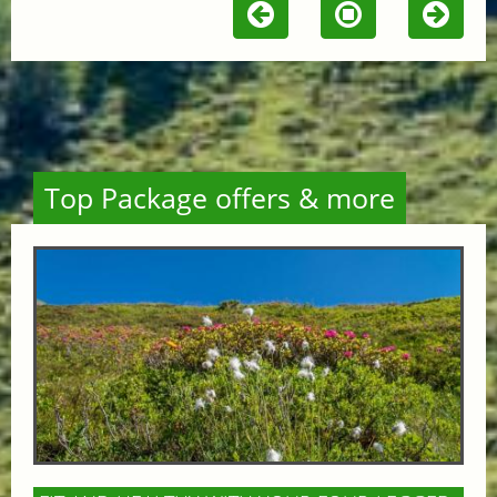
Top Package offers & more