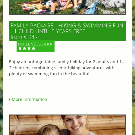
FAMILY PACKAGE - HIKING & SWIMMING FUN
- 1 CHILD UNTIL 5 YEARS FREE
from € 94,-
HOTEL VÖLSERHOF
Enjoy an unforgettable family holiday for 2 adults and 1–
2 children, combining scenic hiking adventures with
plenty of swimming fun in the beautiful...
More information