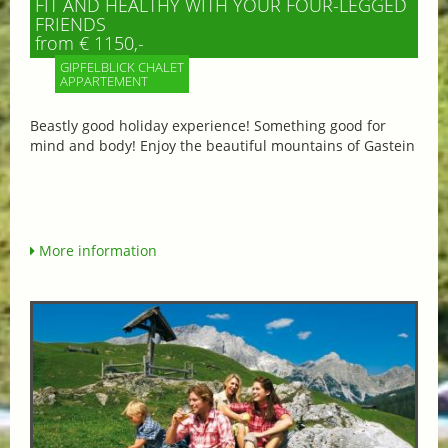
FIT AND HEALTHY WITH YOUR FOUR-LEGGED
FRIENDS
from € 1150,-
GIPFELBLICK CHALET
APPARTEMENT
Beastly good holiday experience! Something good for
mind and body! Enjoy the beautiful mountains of Gastein
More information