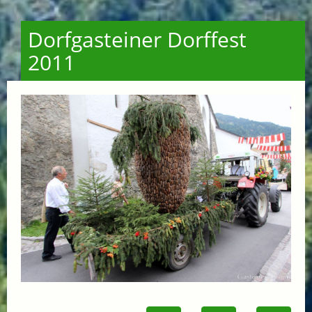
Dorfgasteiner Dorffest
2011