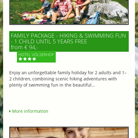
FAMILY PACKAGE - HIKING & SWIMMING FUN
- 1 CHILD UNTIL 5 YEARS FREE
from € 94,-
HOTEL VÖLSERHOF
Enjoy an unforgettable family holiday for 2 adults and 1–
2 children, combining scenic hiking adventures with
plenty of swimming fun in the beautiful...
More information