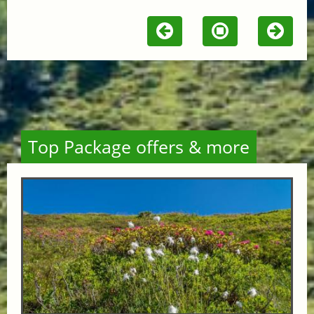
Top Package offers & more