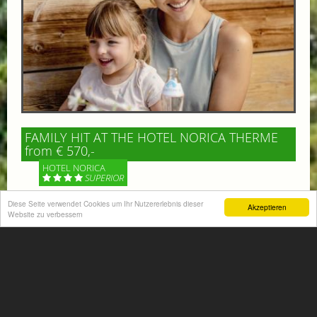
FAMILY HIT AT THE HOTEL NORICA THERME
from € 570,-
HOTEL NORICA
SUPERIOR
Diese Seite verwendet Cookies um Ihr Nutzererlebnis dieser
Akzeptieren
Your children are on holiday and you want to enjoy
Website zu verbessern
nature together with them, walking across our alpine
meadows. If that’s what you have in mind,...
More information