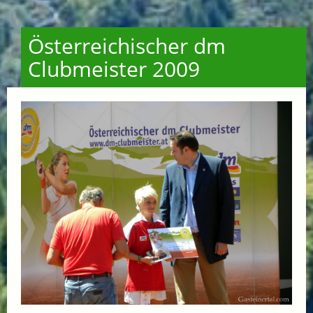
Österreichischer dm
Clubmeister 2009