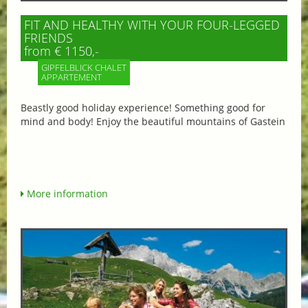
FIT AND HEALTHY WITH YOUR FOUR-LEGGED
FRIENDS
from € 1150,-
GIPFELBLICK CHALET
APPARTEMENT
Beastly good holiday experience! Something good for
mind and body! Enjoy the beautiful mountains of Gastein
More information