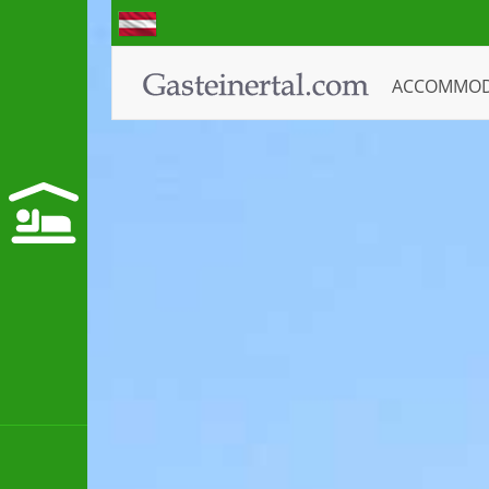
ACCOMMO