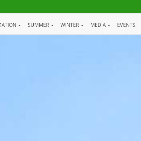
DATION
SUMMER
WINTER
MEDIA
EVENTS