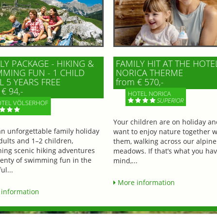
LY PACKAGE - HIKING &
FAMILY HIT AT THE HOTE
MING FUN - 1 CHILD
NORICA THERME
L 5 YEARS FREE
from € 570,-
€ 94,-
HOTEL NORICA
SUPERIOR
TEL VÖLSERHOF
Your children are on holiday a
an unforgettable family holiday
want to enjoy nature together w
dults and 1–2 children,
them, walking across our alpine
ing scenic hiking adventures
meadows. If that’s what you hav
lenty of swimming fun in the
mind,...
ul...
More information
information