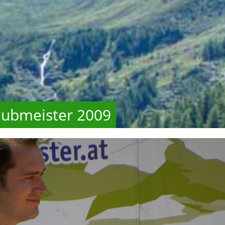
lubmeister 2009