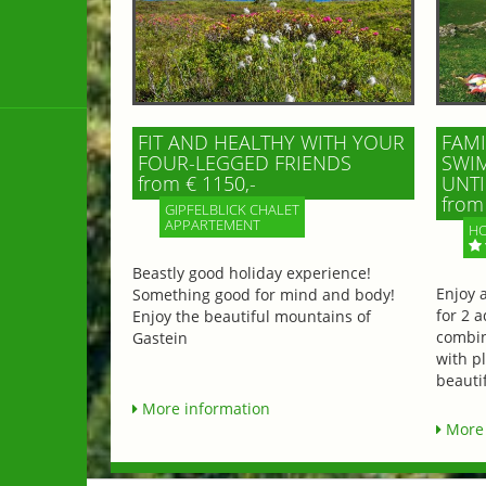
FIT AND HEALTHY WITH YOUR
FAMI
FOUR-LEGGED FRIENDS
SWIM
from € 1150,-
UNTI
from 
GIPFELBLICK CHALET
APPARTEMENT
HO
Beastly good holiday experience!
Enjoy 
Something good for mind and body!
for 2 a
Enjoy the beautiful mountains of
combin
Gastein
with p
beautif
More information
More 