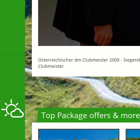
Österreichischer dm Clubmeister 2009 -
Siegere
Clubmeister
Top Package offers & more