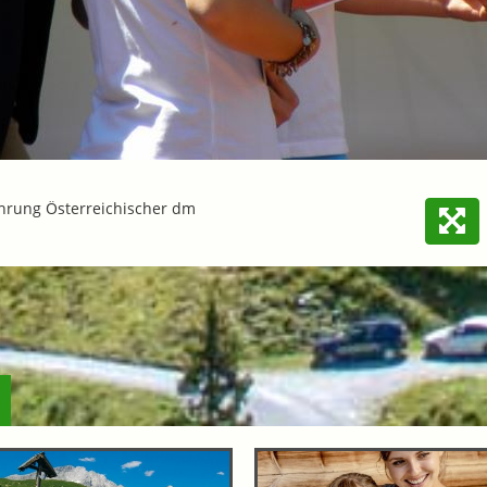
hrung Österreichischer dm