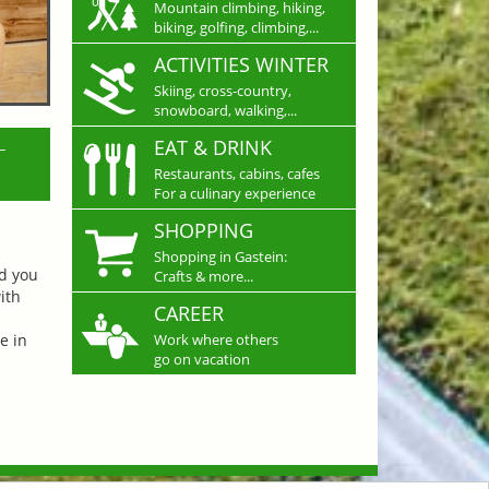
Mountain climbing, hiking,
biking, golfing, climbing,...
ACTIVITIES WINTER
Skiing, cross-country,
snowboard, walking,...
L
EAT & DRINK
Restaurants, cabins, cafes
For a culinary experience
SHOPPING
Shopping in Gastein:
nd you
Crafts & more...
ith
CAREER
e in
Work where others
go on vacation