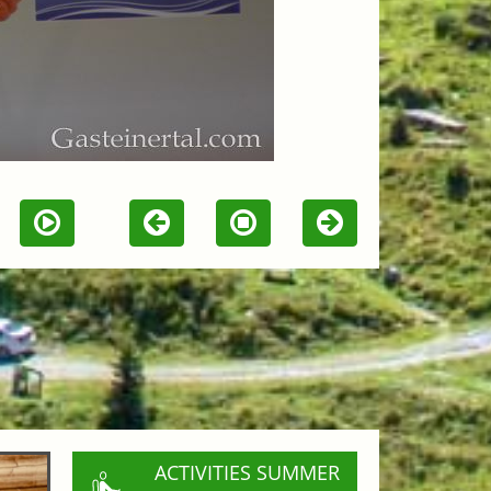
ACTIVITIES SUMMER