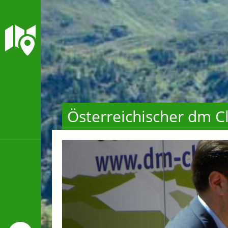
Österreichischer dm C