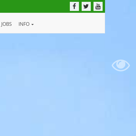
JOBS
INFO