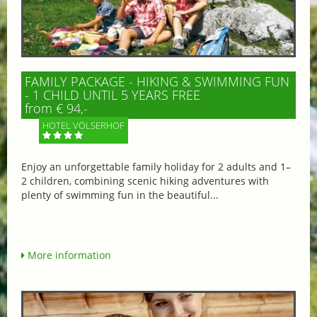
FAMILY PACKAGE - HIKING & SWIMMING FUN
- 1 CHILD UNTIL 5 YEARS FREE
from € 94,-
HOTEL VÖLSERHOF
Enjoy an unforgettable family holiday for 2 adults and 1–
2 children, combining scenic hiking adventures with
plenty of swimming fun in the beautiful...
More information