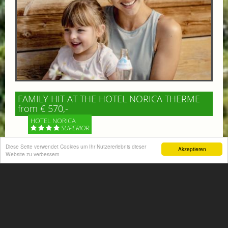
FAMILY HIT AT THE HOTEL NORICA THERME
from € 570,-
HOTEL NORICA
SUPERIOR
Diese Seite verwendet Cookies um Ihr Nutzererlebnis dieser
Akzeptieren
Your children are on holiday and you want to enjoy
Website zu verbessern
nature together with them, walking across our alpine
meadows. If that’s what you have in mind,...
More information