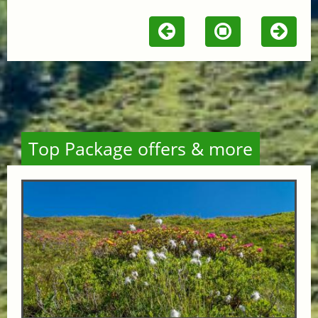
Top Package offers & more