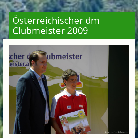
Österreichischer dm
Clubmeister 2009