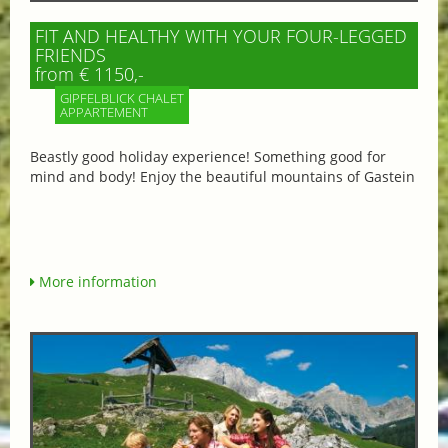
FIT AND HEALTHY WITH YOUR FOUR-LEGGED
FRIENDS
from € 1150,-
GIPFELBLICK CHALET
APPARTEMENT
Beastly good holiday experience! Something good for
mind and body! Enjoy the beautiful mountains of Gastein
More information