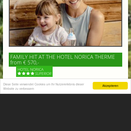
FAMILY HIT AT THE HOTEL NORICA THERME
from € 570,-
HOTEL NORICA
SUPERIOR
Diese Seite verwendet Cookies um Ihr Nutzererlebnis dieser
Akzeptieren
Your children are on holiday and you want to enjoy
Website zu verbessern
nature together with them, walking across our alpine
meadows. If that’s what you have in mind,...
More information