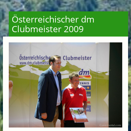
Österreichischer dm
Clubmeister 2009