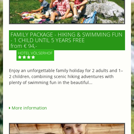
FAMILY PACKAGE - HIKING & SWIMMING FUN
- 1 CHILD UNTIL 5 YEARS FREE
from € 94,-
HOTEL VÖLSERHOF
Enjoy an unforgettable family holiday for 2 adults and 1–
2 children, combining scenic hiking adventures with
plenty of swimming fun in the beautiful...
More information