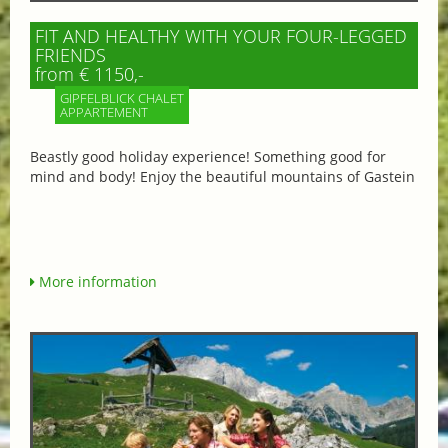
FIT AND HEALTHY WITH YOUR FOUR-LEGGED
FRIENDS
from € 1150,-
GIPFELBLICK CHALET
APPARTEMENT
Beastly good holiday experience! Something good for
mind and body! Enjoy the beautiful mountains of Gastein
More information