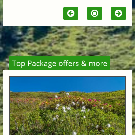
Top Package offers & more