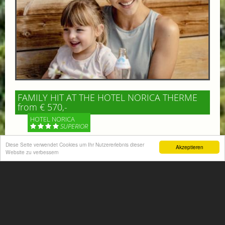
FAMILY HIT AT THE HOTEL NORICA THERME
from € 570,-
HOTEL NORICA
SUPERIOR
Diese Seite verwendet Cookies um Ihr Nutzererlebnis dieser
Akzeptieren
Your children are on holiday and you want to enjoy
Website zu verbessern
nature together with them, walking across our alpine
meadows. If that’s what you have in mind,...
More information