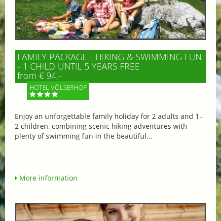
FAMILY PACKAGE - HIKING & SWIMMING FUN
- 1 CHILD UNTIL 5 YEARS FREE
from € 94,-
HOTEL VÖLSERHOF
Enjoy an unforgettable family holiday for 2 adults and 1–
2 children, combining scenic hiking adventures with
plenty of swimming fun in the beautiful...
More information