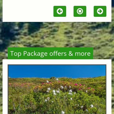
Top Package offers & more