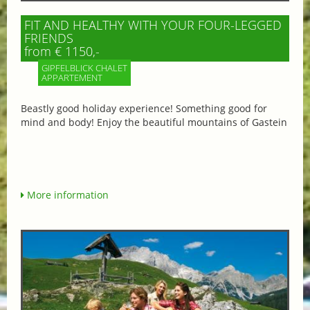
FIT AND HEALTHY WITH YOUR FOUR-LEGGED
FRIENDS
from € 1150,-
GIPFELBLICK CHALET
APPARTEMENT
Beastly good holiday experience! Something good for
mind and body! Enjoy the beautiful mountains of Gastein
More information