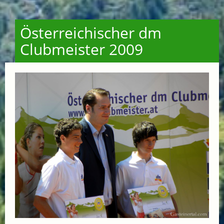
Österreichischer dm
Clubmeister 2009