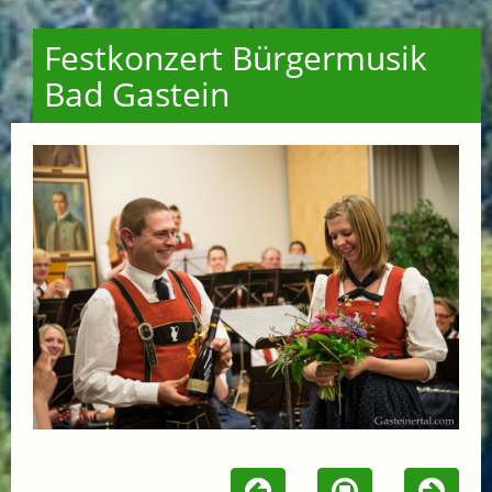
Festkonzert Bürgermusik
Bad Gastein