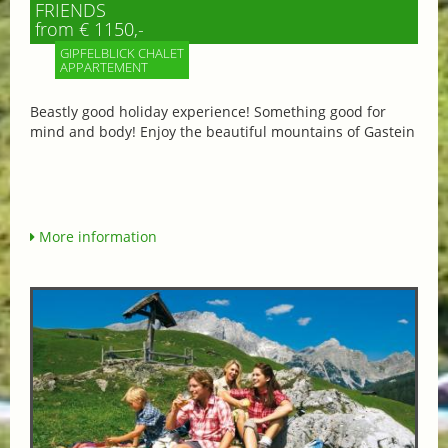
FRIENDS
from € 1150,-
GIPFELBLICK CHALET
APPARTEMENT
Beastly good holiday experience! Something good for
mind and body! Enjoy the beautiful mountains of Gastein
More information