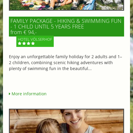
FAMILY PACKAGE - HIKING & SWIMMING FUN
- 1 CHILD UNTIL 5 YEARS FREE
from € 94,-
HOTEL VÖLSERHOF
Enjoy an unforgettable family holiday for 2 adults and 1–
2 children, combining scenic hiking adventures with
plenty of swimming fun in the beautiful...
More information