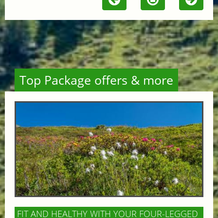
Top Package offers & more
FIT AND HEALTHY WITH YOUR FOUR-LEGGED