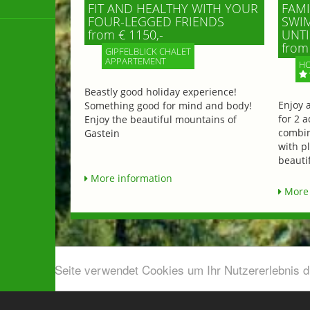
FIT AND HEALTHY WITH YOUR
FAMI
FOUR-LEGGED FRIENDS
SWIM
from € 1150,-
UNTI
from 
GIPFELBLICK CHALET
APPARTEMENT
HO
Beastly good holiday experience!
Enjoy 
Something good for mind and body!
for 2 a
Enjoy the beautiful mountains of
combin
Gastein
with p
beautif
More information
More 
Diese Seite verwendet Cookies um Ihr Nutzererlebnis 
Airport shuttle & Taxi