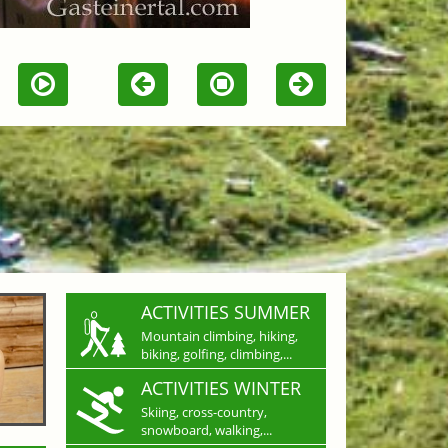
ACTIVITIES SUMMER
Mountain climbing, hiking,
biking, golfing, climbing,...
ACTIVITIES WINTER
Skiing, cross-country,
snowboard, walking,...