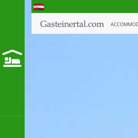
ACCOMMO