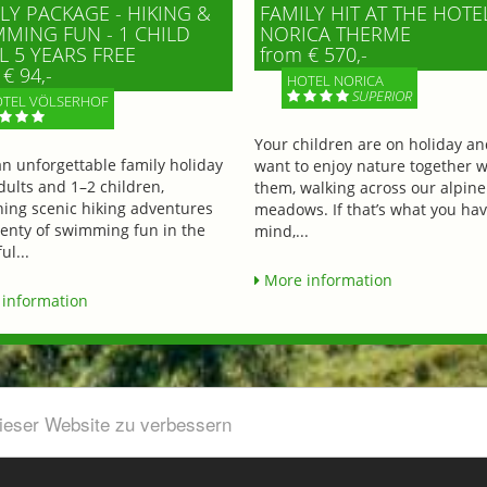
LY PACKAGE - HIKING &
FAMILY HIT AT THE HOTE
MING FUN - 1 CHILD
NORICA THERME
L 5 YEARS FREE
from € 570,-
€ 94,-
HOTEL NORICA
SUPERIOR
TEL VÖLSERHOF
Your children are on holiday a
an unforgettable family holiday
want to enjoy nature together w
dults and 1–2 children,
them, walking across our alpine
ing scenic hiking adventures
meadows. If that’s what you hav
lenty of swimming fun in the
mind,...
ul...
More information
information
dieser Website zu verbessern