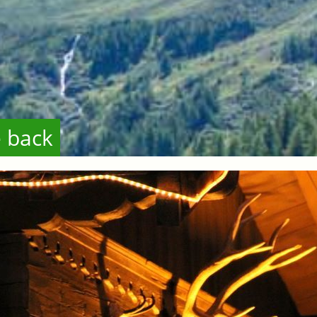
e back