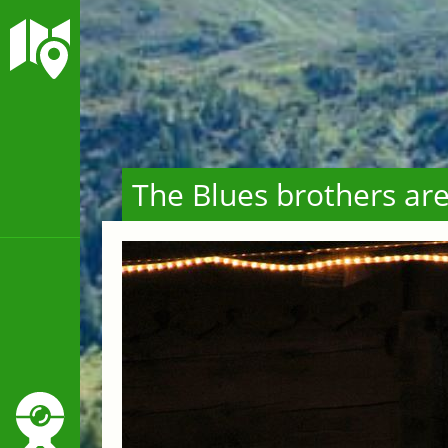
The Blues brothers ar