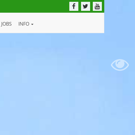
JOBS
INFO