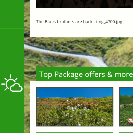
The Blues brothers are back -
img_4700.jpg
Top Package offers & more