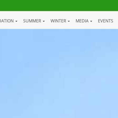
DATION
SUMMER
WINTER
MEDIA
EVENTS