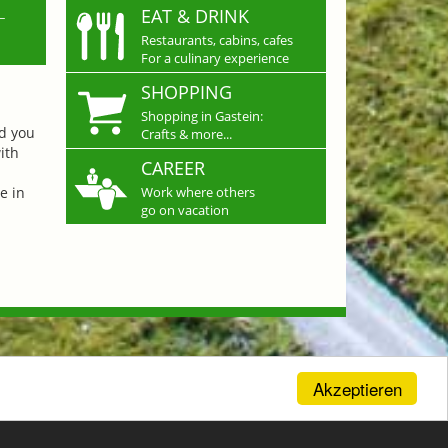
L
EAT & DRINK
Restaurants, cabins, cafes
For a culinary experience
SHOPPING
Shopping in Gastein:
nd you
Crafts & more...
ith
CAREER
e in
Work where others
go on vacation
Akzeptieren