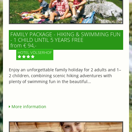
FAMILY PACKAGE - HIKING & SWIMMING FUN
- 1 CHILD UNTIL 5 YEARS FREE
from € 94,-
HOTEL VÖLSERHOF
Enjoy an unforgettable family holiday for 2 adults and 1–
2 children, combining scenic hiking adventures with
plenty of swimming fun in the beautiful...
More information