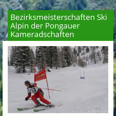
Bezirksmeisterschaften Ski
Alpin der Pongauer
Kameradschaften