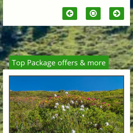
Top Package offers & more