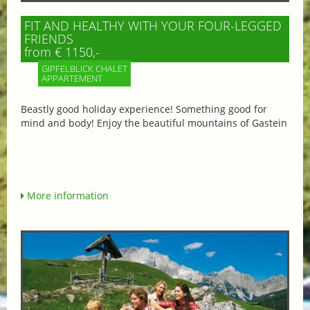
FIT AND HEALTHY WITH YOUR FOUR-LEGGED
FRIENDS
from € 1150,-
GIPFELBLICK CHALET
APPARTEMENT
Beastly good holiday experience! Something good for
mind and body! Enjoy the beautiful mountains of Gastein
More information