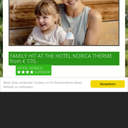
FAMILY HIT AT THE HOTEL NORICA THERME
from € 570,-
HOTEL NORICA
SUPERIOR
Diese Seite verwendet Cookies um Ihr Nutzererlebnis dieser
Akzeptieren
Your children are on holiday and you want to enjoy
Website zu verbessern
nature together with them, walking across our alpine
meadows. If that’s what you have in mind,...
More information