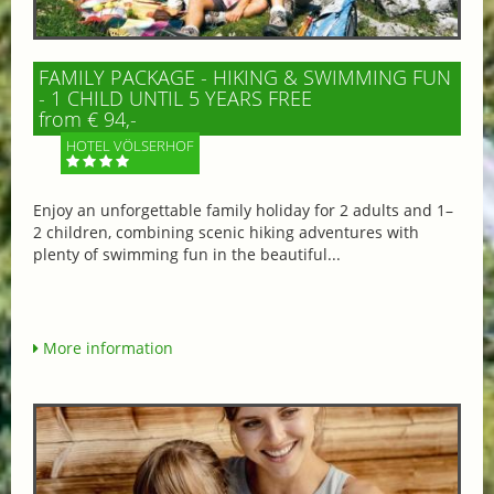
FAMILY PACKAGE - HIKING & SWIMMING FUN
- 1 CHILD UNTIL 5 YEARS FREE
from € 94,-
HOTEL VÖLSERHOF
Enjoy an unforgettable family holiday for 2 adults and 1–
2 children, combining scenic hiking adventures with
plenty of swimming fun in the beautiful...
More information