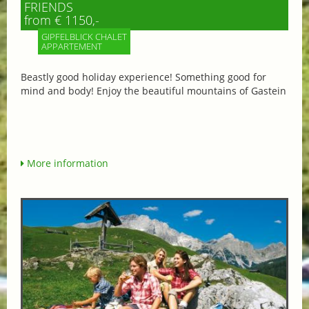
FRIENDS
from € 1150,-
GIPFELBLICK CHALET
APPARTEMENT
Beastly good holiday experience! Something good for
mind and body! Enjoy the beautiful mountains of Gastein
More information