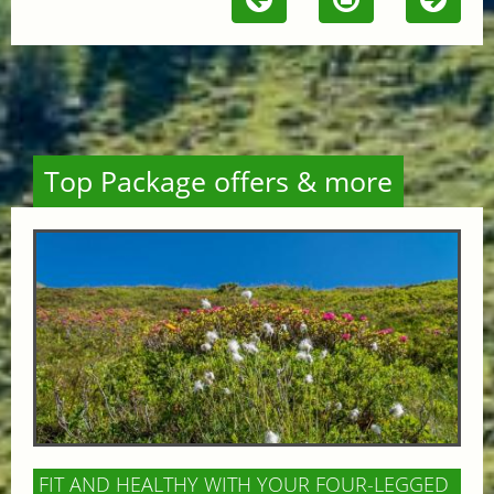
Top Package offers & more
FIT AND HEALTHY WITH YOUR FOUR-LEGGED