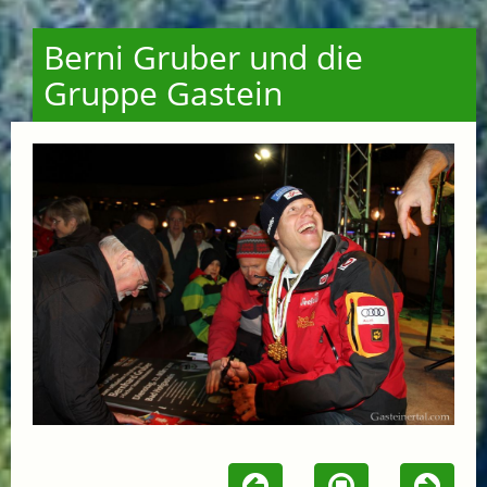
Berni Gruber und die
Gruppe Gastein