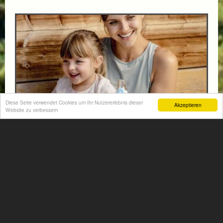
Diese Seite verwendet Cookies um Ihr Nutzererlebnis dieser
Akzeptieren
Website zu verbessern
FAMILY HIT AT THE HOTEL NORICA THERME
from € 570,-
HOTEL NORICA
SUPERIOR
Your children are on holiday and you want to enjoy
nature together with them, walking across our alpine
meadows. If that’s what you have in mind,...