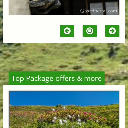
Top Package offers & more