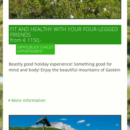
FIT AND HEALTHY WITH YOUR FOUR-LEGGED
FRIENDS
from € 1150,-
GIPFELBLICK CHALET
APPARTEMENT
Beastly good holiday experience! Something good for
mind and body! Enjoy the beautiful mountains of Gastein
More information