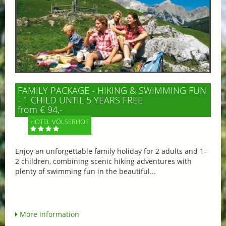
FAMILY PACKAGE - HIKING & SWIMMING FUN
- 1 CHILD UNTIL 5 YEARS FREE
from € 94,-
HOTEL VÖLSERHOF
Enjoy an unforgettable family holiday for 2 adults and 1–
2 children, combining scenic hiking adventures with
plenty of swimming fun in the beautiful...
More information