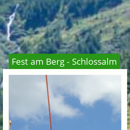
Fest am Berg - Schlossalm