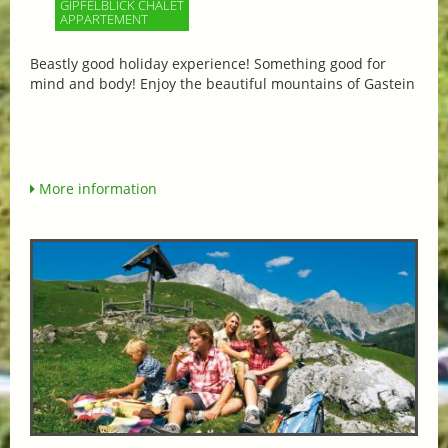
GIPFELBLICK CHALET
APPARTEMENT
Beastly good holiday experience! Something good for
mind and body! Enjoy the beautiful mountains of Gastein
More information