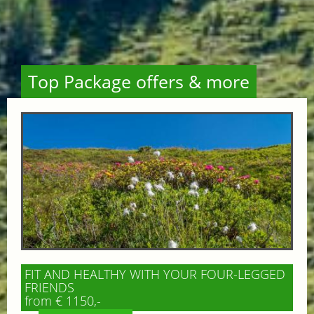
Top Package offers & more
FIT AND HEALTHY WITH YOUR FOUR-LEGGED
FRIENDS
from € 1150,-