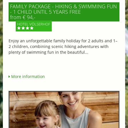
FAMILY PACKAGE - HIKING & SWIMMING FUN
- 1 CHILD UNTIL 5 YEARS FREE
from € 94,-
HOTEL VÖLSERHOF
Enjoy an unforgettable family holiday for 2 adults and 1–
2 children, combining scenic hiking adventures with
plenty of swimming fun in the beautiful...
More information