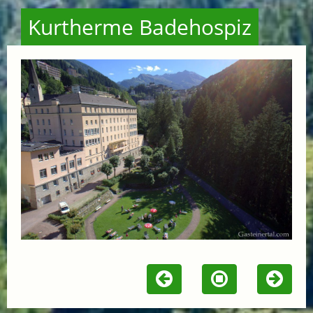
Kurtherme Badehospiz