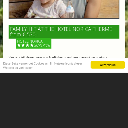
FAMILY HIT AT THE HOTEL NORICA THERME
from € 570,-
HOTEL NORICA
SUPERIOR
Your children are on holiday and you want to enjoy
nature together with them, walking across our alpine
Diese Seite verwendet Cookies um Ihr Nutzererlebnis dieser
Akzeptieren
Website zu verbessern
meadows. If that’s what you have in mind,...
More information
ACTIVITIES SUMMER
Mountain climbing, hiking,
biking, golfing, climbing,...