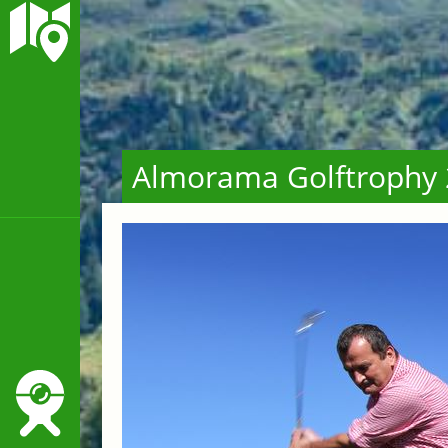
Almorama Golftrophy