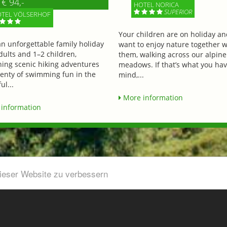
€ 94,-
HOTEL NORICA
SUPERIOR
TEL VÖLSERHOF
Your children are on holiday a
an unforgettable family holiday
want to enjoy nature together w
dults and 1–2 children,
them, walking across our alpine
ing scenic hiking adventures
meadows. If that’s what you hav
lenty of swimming fun in the
mind,...
ul...
More information
information
dieser Website zu verbessern