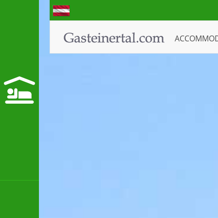
ACCOMMO