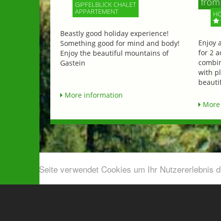
from 
GIPFELBLICK CHALET
APPARTEMENT
HO
Beastly good holiday experience!
Enjoy 
Something good for mind and body!
for 2 a
Enjoy the beautiful mountains of
combin
Gastein
with p
beautif
More information
More 
Diese Seite verwendet Cookies um Ihr Nutzererlebnis 
Airport shuttle & Taxi