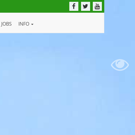
JOBS
INFO