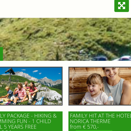
LY PACKAGE - HIKING &
FAMILY HIT AT THE HOTE
MING FUN - 1 CHILD
NORICA THERME
L 5 YEARS FREE
from € 570,-