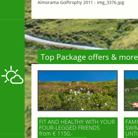
Almorama Golftrophy 2011 -
img_3376.jpg
Top Package offers & more
FIT AND HEALTHY WITH YOUR
FAMI
FOUR-LEGGED FRIENDS
SWIM
from € 1150,-
UNTI