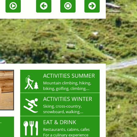
ACTIVITIES SUMMER
Mountain climbing, hiking,
biking, golfing, climbing,...
ACTIVITIES WINTER
Skiing, cross-country,
snowboard, walking,...
L
EAT & DRINK
Restaurants, cabins, cafes
For a culinary experience