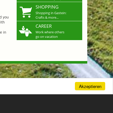
SHOPPING
Shopping in Gastein:
nd you
Crafts & more...
ith
CAREER
e in
Work where others
go on vacation
Akzeptieren