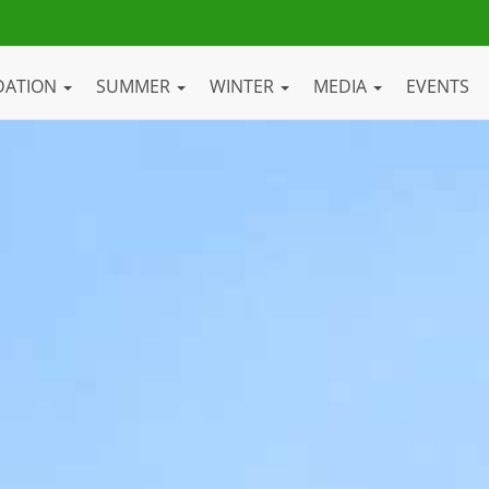
DATION
SUMMER
WINTER
MEDIA
EVENTS