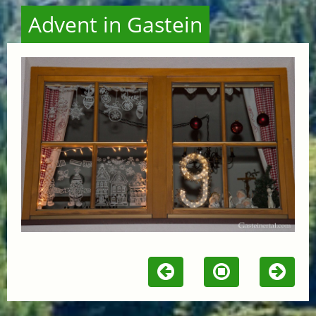
Advent in Gastein