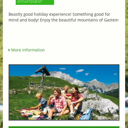
APPARTEMENT
Beastly good holiday experience! Something good for
mind and body! Enjoy the beautiful mountains of Gastein
More information