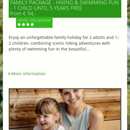
FAMILY PACKAGE - HIKING & SWIMMING FUN
- 1 CHILD UNTIL 5 YEARS FREE
from € 94,-
HOTEL VÖLSERHOF
Enjoy an unforgettable family holiday for 2 adults and 1–
2 children, combining scenic hiking adventures with
plenty of swimming fun in the beautiful...
More information