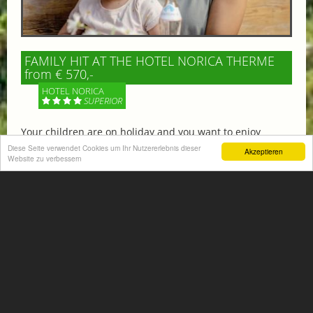
FAMILY HIT AT THE HOTEL NORICA THERME
from € 570,-
HOTEL NORICA
SUPERIOR
Your children are on holiday and you want to enjoy
nature together with them, walking across our alpine
Diese Seite verwendet Cookies um Ihr Nutzererlebnis dieser
Akzeptieren
Website zu verbessern
meadows. If that’s what you have in mind,...
More information
ACTIVITIES SUMMER
Mountain climbing, hiking,
biking, golfing, climbing,...