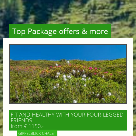
Top Package offers & more
FIT AND HEALTHY WITH YOUR FOUR-LEGGED
FRIENDS
from € 1150,-
GIPFELBLICK CHALET