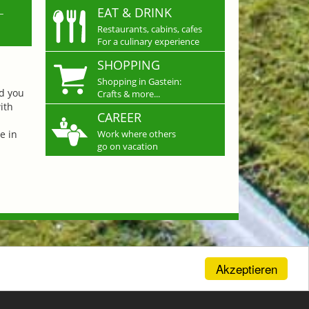
L
EAT & DRINK
Restaurants, cabins, cafes
For a culinary experience
SHOPPING
Shopping in Gastein:
nd you
Crafts & more...
ith
CAREER
e in
Work where others
go on vacation
Akzeptieren