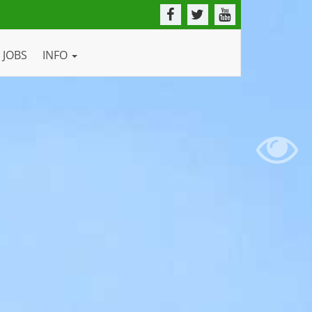
JOBS
INFO