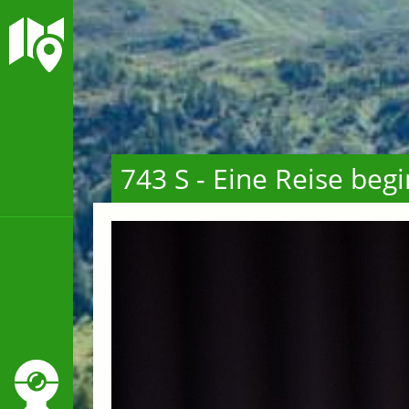
743 S - Eine Reise beg