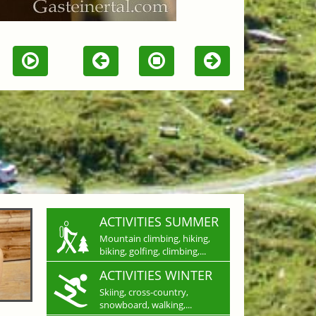
ACTIVITIES SUMMER
Mountain climbing, hiking,
biking, golfing, climbing,...
ACTIVITIES WINTER
Skiing, cross-country,
snowboard, walking,...