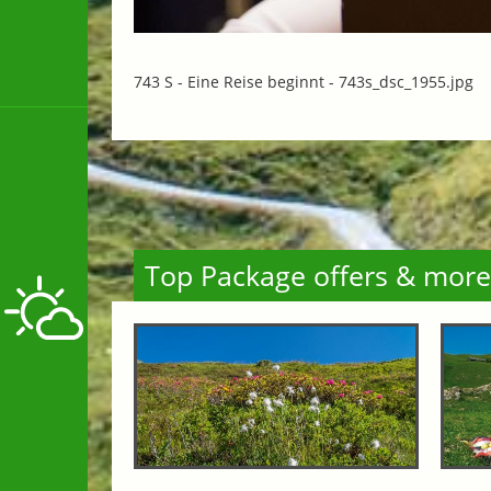
743 S - Eine Reise beginnt -
743s_dsc_1955.jpg
Top Package offers & more