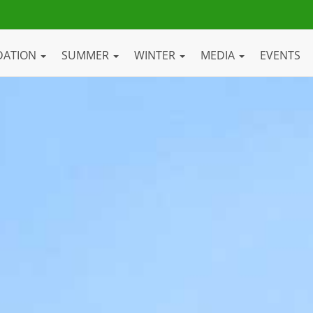
DATION
SUMMER
WINTER
MEDIA
EVENTS