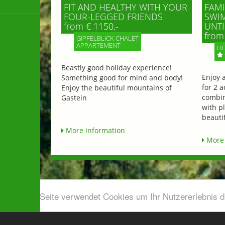
FIT AND HEALTHY WITH YOUR
FAMI
FOUR-LEGGED FRIENDS
SWIM
from € 1150,-
UNTI
from 
GIPFELBLICK CHALET
APPARTEMENT
HO
Beastly good holiday experience!
Enjoy 
Something good for mind and body!
for 2 a
Enjoy the beautiful mountains of
combin
Gastein
with p
beautif
More information
More 
Diese Seite verwendet Cookies um Ihr Nutzererlebnis 
Airport shuttle & Taxi