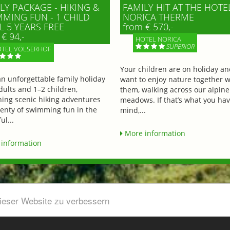
LY PACKAGE - HIKING &
FAMILY HIT AT THE HOTE
MING FUN - 1 CHILD
NORICA THERME
L 5 YEARS FREE
from € 570,-
€ 94,-
HOTEL NORICA
SUPERIOR
TEL VÖLSERHOF
Your children are on holiday a
an unforgettable family holiday
want to enjoy nature together w
dults and 1–2 children,
them, walking across our alpine
ing scenic hiking adventures
meadows. If that’s what you hav
lenty of swimming fun in the
mind,...
ul...
More information
information
dieser Website zu verbessern