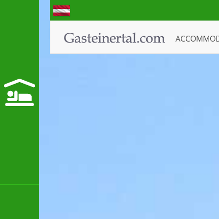
ACCOMMO