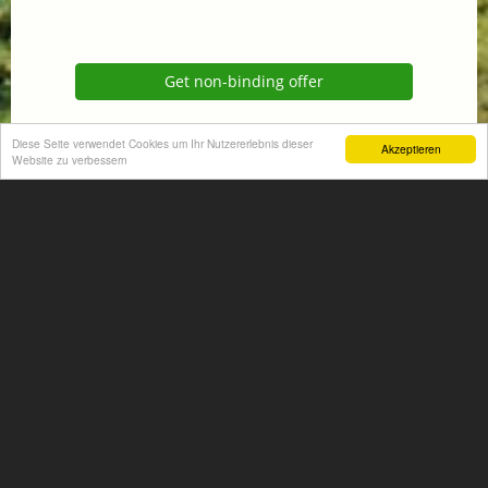
Get non-binding offer
Homepage
Diese Seite verwendet Cookies um Ihr Nutzererlebnis dieser
Akzeptieren
Website zu verbessern
+
−