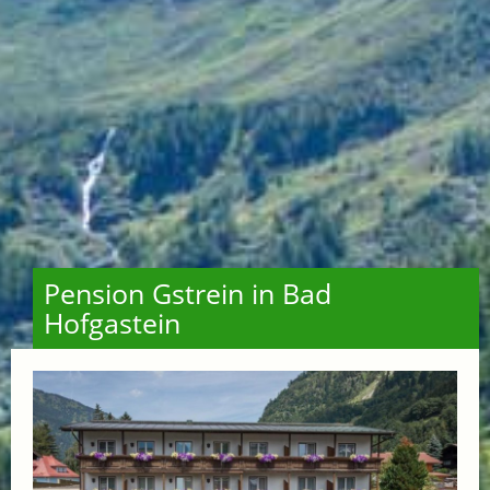
Pension Gstrein in Bad
Hofgastein