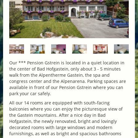
Our *** Pension Gstrein is located in a quiet location in
the center of Bad Hofgastein, only about 3 - 5 minutes
walk from the Alpentherme Gastein, the spa and
congress center and the Alpenarena. Parking spaces are
available in front of our Pension Gstrein where you can
park your car safely.
All our 14 rooms are equipped with south-facing
balconies where you can enjoy the picturesque view of
the Gastein mountains. After a nice day in Bad
Hofgastein, the newly renovated, bright and lovingly
decorated rooms with large windows and modern
furnishings, as well as bright and spacious bathrooms