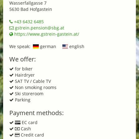
Wasserfallgasse 7
5630 Bad Hofgastein
+43 6432 6485
gstrein.pension@sbg.at
https://www.gstrein-gastein.at/
We speak:
german
english
We offer:
for biker
Hairdryer
SAT TV / Cable TV
Non smoking rooms
Ski storeroom
Parking
Payment methods:
EC card
Cash
Credit card