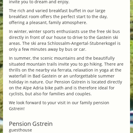
invite you to dream and enjoy.
The rich and varied breakfast buffet in our large
breakfast room offers the perfect start to the day,
offering a pleasant, family atmosphere.
In winter, winter sports enthusiasts use the free ski bus
directly in front of our house to drive to the Gastein ski
areas. The ski area Schlossalm-Angertal-Stubnerkogel is
only a few minutes away by bus or car.
In summer, the scenic mountains and the beautifully
situated mountain trails invite you to go hiking. There are
thrills on the nearby via ferrata, relaxation in yoga at the
waterfall in Bad Gastein or an unforgettable summer
holiday in nature. Our Pension Gstrein is located directly
on the Alpe Adria bike path and is therefore ideal for
cyclists, but also for families and couples.
We look forward to your visit in our family pension
Gstrein!
Pension Gstrein
guesthouse