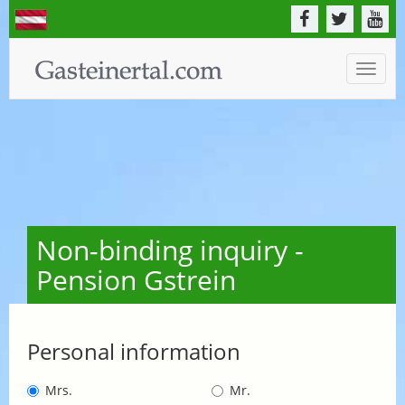
Toggle
naviga
Non-binding inquiry -
Pension Gstrein
Personal information
Mrs.
Mr.