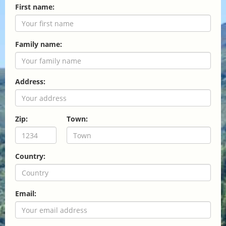
First name:
Family name:
Address:
Zip:
Town:
Country:
Email: