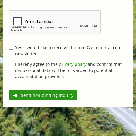
Yes, I would like to receive the free Gasteinertal.com
newsletter
I hereby agree to the
privacy policy
and confirm that
my personal data will be forwarded to potential
accomodation providers.
Send non-binding inquiry