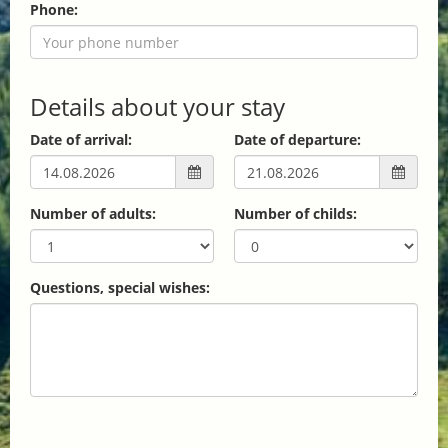
Phone:
Details about your stay
Date of arrival:
Date of departure:
Number of adults:
Number of childs:
Questions, special wishes: