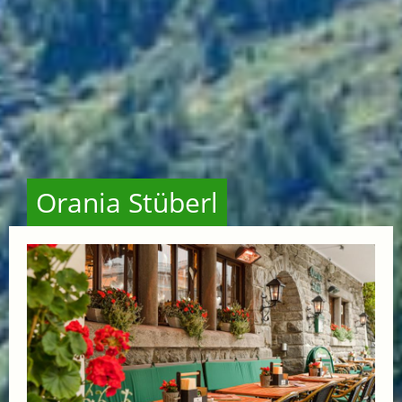
Orania Stüberl