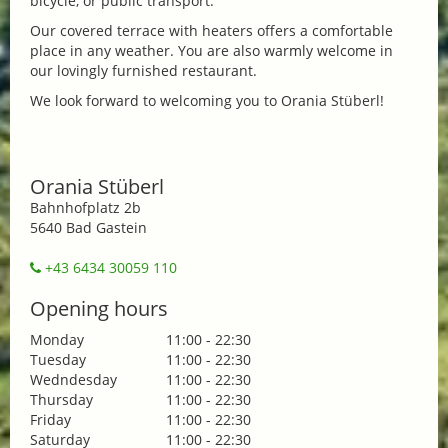
bicycle, or public transport.
Our covered terrace with heaters offers a comfortable
place in any weather. You are also warmly welcome in
our lovingly furnished restaurant.
We look forward to welcoming you to Orania Stüberl!
Orania Stüberl
Bahnhofplatz 2b
5640 Bad Gastein
+43 6434 30059 110
Opening hours
Monday
11:00 - 22:30
Tuesday
11:00 - 22:30
Wedndesday
11:00 - 22:30
Thursday
11:00 - 22:30
Friday
11:00 - 22:30
Saturday
11:00 - 22:30