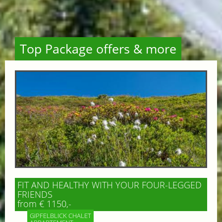
Top Package offers & more
FIT AND HEALTHY WITH YOUR FOUR-LEGGED
FRIENDS
from € 1150,-
GIPFELBLICK CHALET