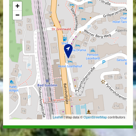
+
−
Leaflet
| Map data ©
OpenStreetMap
contributors