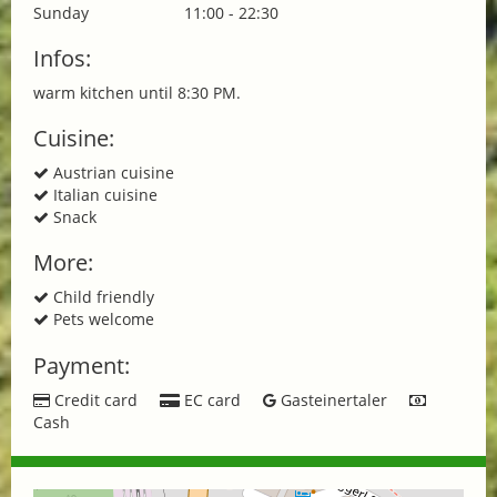
Sunday
11:00 - 22:30
Infos:
warm kitchen until 8:30 PM.
Cuisine:
Austrian cuisine
Italian cuisine
Snack
More:
Child friendly
Pets welcome
Payment:
Credit card
EC card
Gasteinertaler
Cash