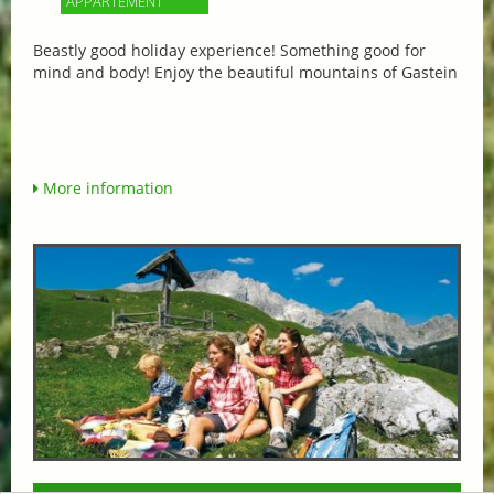
APPARTEMENT
Beastly good holiday experience! Something good for
mind and body! Enjoy the beautiful mountains of Gastein
More information