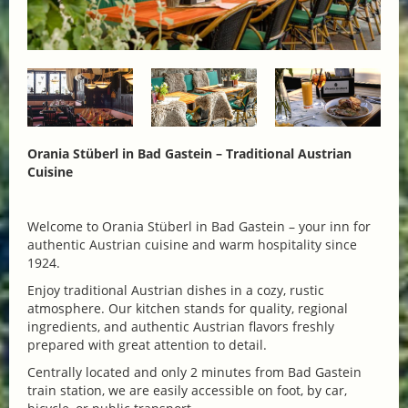
Orania Stüberl in Bad Gastein – Traditional Austrian
Cuisine
Welcome to Orania Stüberl in Bad Gastein – your inn for
authentic Austrian cuisine and warm hospitality since
1924.
Enjoy traditional Austrian dishes in a cozy, rustic
atmosphere. Our kitchen stands for quality, regional
ingredients, and authentic Austrian flavors freshly
prepared with great attention to detail.
Centrally located and only 2 minutes from Bad Gastein
train station, we are easily accessible on foot, by car,