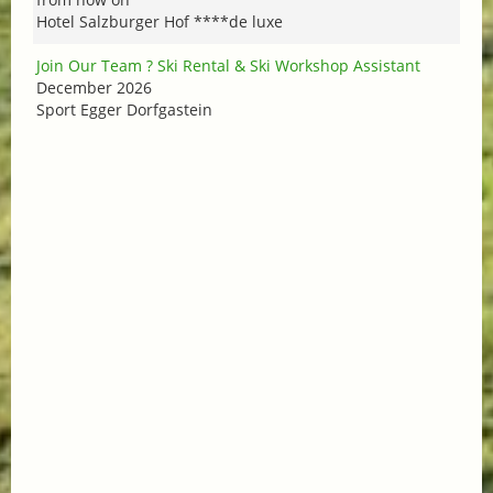
Hotel Salzburger Hof ****de luxe
Join Our Team ? Ski Rental & Ski Workshop Assistant
December 2026
Sport Egger Dorfgastein