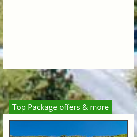
Top Package offers & more