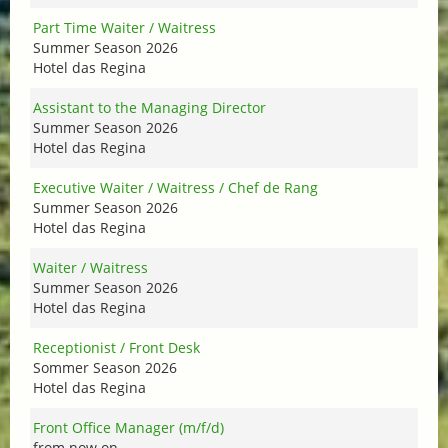
Part Time Waiter / Waitress
Summer Season 2026
Hotel das Regina
Assistant to the Managing Director
Summer Season 2026
Hotel das Regina
Executive Waiter / Waitress / Chef de Rang
Summer Season 2026
Hotel das Regina
Waiter / Waitress
Summer Season 2026
Hotel das Regina
Receptionist / Front Desk
Sommer Season 2026
Hotel das Regina
Front Office Manager (m/f/d)
from now on