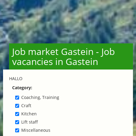
Job market Gastein - Job
vacancies in Gastein
HALLO
Category:
Coaching, Training
Craft
Kitchen
Lift staff
Miscellaneous