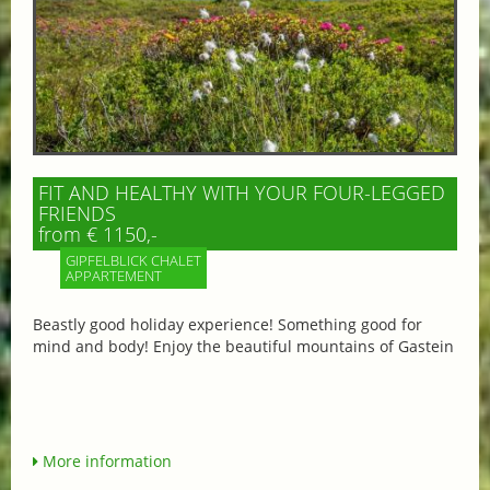
FIT AND HEALTHY WITH YOUR FOUR-LEGGED
FRIENDS
from € 1150,-
GIPFELBLICK CHALET
APPARTEMENT
Beastly good holiday experience! Something good for
mind and body! Enjoy the beautiful mountains of Gastein
More information