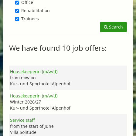
Office
Rehabilitation
Trainees
Search
We have found 10 job offers:
Housekeeperin (m/w/d)
from now on
Kur- und Sporthotel Alpenhof
Housekeeperin (m/w/d)
Winter 2026/27
Kur- und Sporthotel Alpenhof
Service staff
from the start of June
Villa Solitude