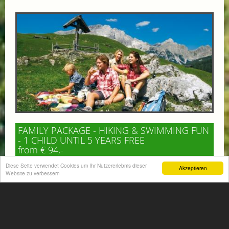
FAMILY PACKAGE - HIKING & SWIMMING FUN
- 1 CHILD UNTIL 5 YEARS FREE
from € 94,-
HOTEL VÖLSERHOF
Diese Seite verwendet Cookies um Ihr Nutzererlebnis dieser
Akzeptieren
Website zu verbessern
Enjoy an unforgettable family holiday for 2 adults and 1–
2 children, combining scenic hiking adventures with
plenty of swimming fun in the beautiful...