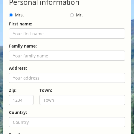
Personal information
Mrs.
Mr.
First name:
Family name:
Address:
Zip:
Town:
Country: