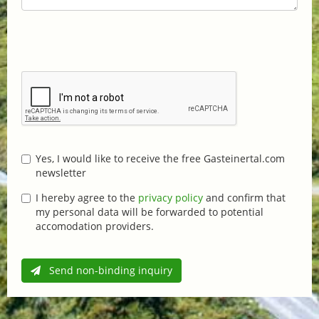
Yes, I would like to receive the free Gasteinertal.com
newsletter
I hereby agree to the
privacy policy
and confirm that
my personal data will be forwarded to potential
accomodation providers.
Send non-binding inquiry