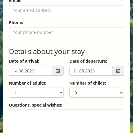
Email:
Phone:
Details about your stay
Date of arrival:
Date of departure:
Number of adults:
Number of childs:
Questions, special wishes: