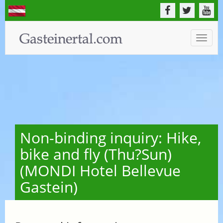
Toggle
naviga
Non-binding inquiry: Hike,
bike and fly (Thu?Sun)
(MONDI Hotel Bellevue
Gastein)