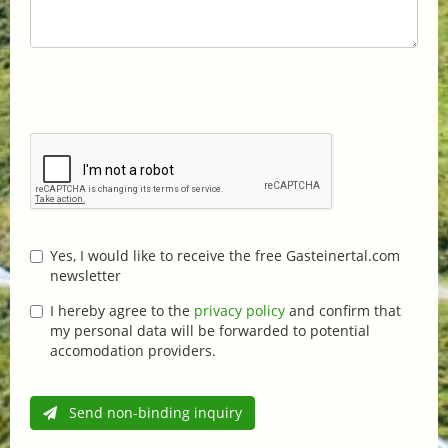
Yes, I would like to receive the free Gasteinertal.com
newsletter
I hereby agree to the
privacy policy
and confirm that
my personal data will be forwarded to potential
accomodation providers.
Send non-binding inquiry