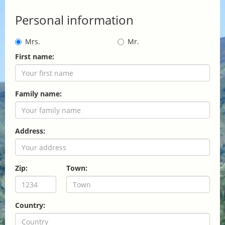
Personal information
Mrs.
Mr.
First name:
Family name:
Address:
Zip:
Town:
Country: