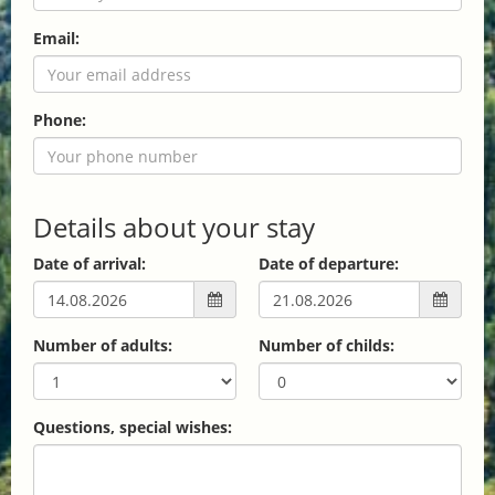
Email:
Phone:
Details about your stay
Date of arrival:
Date of departure:
Number of adults:
Number of childs:
Questions, special wishes: