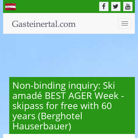
Toggle
naviga
Non-binding inquiry: Ski
amadé BEST AGER Week -
skipass for free with 60
years (Berghotel
Hauserbauer)